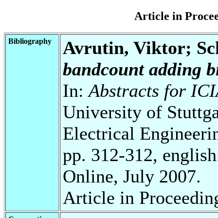
Article in Proc
Bibliography
Avrutin, Viktor; S
bandcount adding bi
In:
Abstracts for I
University of Stuttg
Electrical Engineeri
pp. 312-312, english
Online, July 2007.
Article in Proceedin