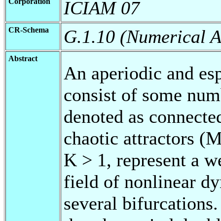
Corporation
ICIAM 07
CR-Schema
G.1.10 (Numerical A
Abstract
An aperiodic and esp
consist of some num
denoted as connecte
chaotic attractors 
K > 1, represent a 
field of nonlinear d
several bifurcations.