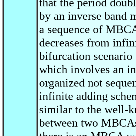
that the period doub
by an inverse band 
a sequence of MBCA
decreases from infin
bifurcation scenario
which involves an 
organized not sequen
infinite adding sch
similar to the well-
between two MBCAs
there is an MBCA wi