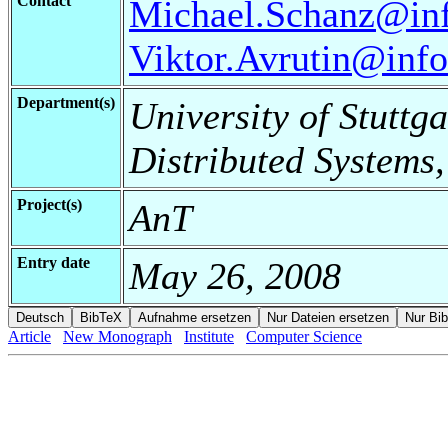
Contact
Michael.Schanz@info
Viktor.Avrutin@infor
Department(s)
University of Stuttga
Distributed Systems
Project(s)
AnT
Entry date
May 26, 2008
Article
New Monograph
Institute
Computer Science