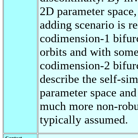
2D parameter space, 
adding scenario is r
codimension-1 bifurc
orbits and with some
codimension-2 bifur
describe the self-sim
parameter space and s
much more non-robust
typically assumed.