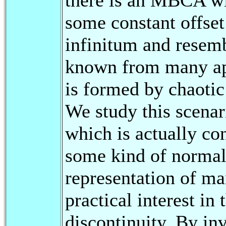
some constant offset
infinitum and resemb
known from many appl
is formed by chaotic 
We study this scenar
which is actually co
some kind of normal 
representation of m
practical interest in
discontinuity. By inv