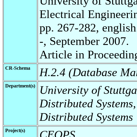
University of Stuttg
Electrical Engineeri
pp. 267-282, english
-, September 2007.
Article in Proceedin
CR-Schema
H.2.4 (Database Ma
Department(s)
University of Stuttga
Distributed Systems,
Distributed Systems
Project(s)
CEOPS