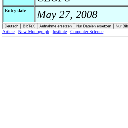
Entry date
May 27, 2008
Article
New Monograph
Institute
Computer Science