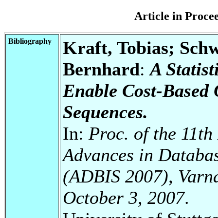
Article in Proc
Bibliography
Kraft, Tobias; Sch
Bernhard
:
A Statis
Enable Cost-Based 
Sequences.
In:
Proc. of the 11t
Advances in Databas
(ADBIS 2007), Varna
October 3, 2007
.