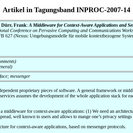
Artikel in Tagungsband INPROC-2007-14
; Dürr, Frank
:
A Middleware for Context-Aware Applications and Se
national Conference on Pervasive Computing and Communications Wor
h SFB 627 (Nexus: Umgebungsmodelle für mobile kontextbezogene Syste
onments)
eneral)
rface; messenger
pendent proprietary pieces of software. A general framework or middlew
services assumes the development of the whole application stack for e
a middleware for context-aware applications: (1) We need an architectu
spread, well known to users and allows to mange one’s privacy settings f
cture for context-aware applications, based on messenger protocols.