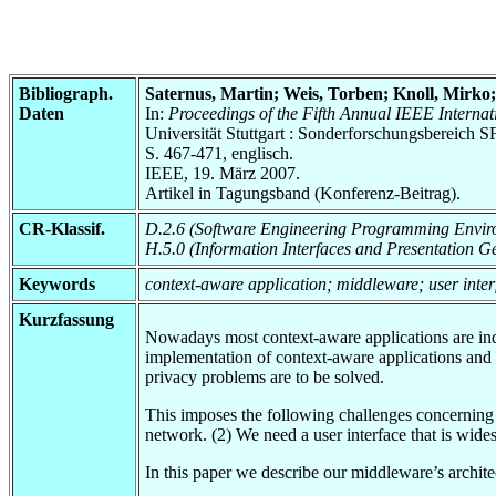
Bibliograph.
Saternus, Martin; Weis, Torben; Knoll, Mirko
Daten
In:
Proceedings of the Fifth Annual IEEE Inter
Universität Stuttgart : Sonderforschungsbereic
S. 467-471, englisch.
IEEE, 19. März 2007.
Artikel in Tagungsband (Konferenz-Beitrag).
CR-Klassif.
D.2.6 (Software Engineering Programming Envir
H.5.0 (Information Interfaces and Presentation G
Keywords
context-aware application; middleware; user inte
Kurzfassung
Nowadays most context-aware applications are inde
implementation of context-aware applications and 
privacy problems are to be solved.
This imposes the following challenges concerning 
network. (2) We need a user interface that is wide
In this paper we describe our middleware’s archite