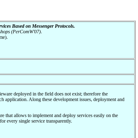
rvices Based on Messenger Protocols.
kshops (PerComW'07)
.
me).
are deployed in the field does not exist; therefore the
ach application. Along these development issues, deployment and
re that allows to implement and deploy services easily on the
or every single service transparently.