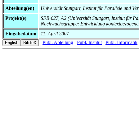
Abteilung(en)
Universität Stuttgart, Institut für Parallele und Ve
Projekt(e)
SFB-627, A2 (Universität Stuttgart, Institut für Pa
Nachwuchsgruppe: Entwicklung kontextbezogen
Eingabedatum
11. April 2007
Publ. Abteilung
Publ. Institut
Publ. Informatik