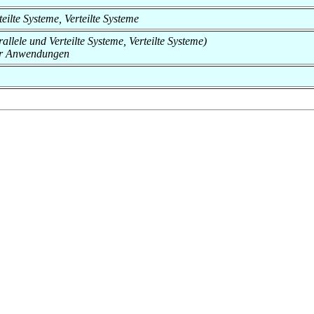
rteilte Systeme, Verteilte Systeme
rallele und Verteilte Systeme, Verteilte Systeme)
er Anwendungen