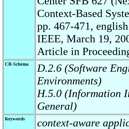
Center SFB 627 (Ne
Context-Based Syst
pp. 467-471, english
IEEE, March 19, 20
Article in Proceedin
CR-Schema
D.2.6 (Software En
Environments)
H.5.0 (Information I
General)
Keywords
context-aware appli