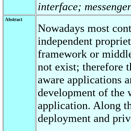
interface; messenge
Abstract
Nowadays most conte
independent propriet
framework or middle
not exist; therefore
aware applications a
development of the w
application. Along t
deployment and priv