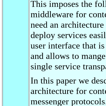
This imposes the fo
middleware for cont
need an architecture
deploy services easi
user interface that 
and allows to mange 
single service transp
In this paper we des
architecture for con
messenger protocols