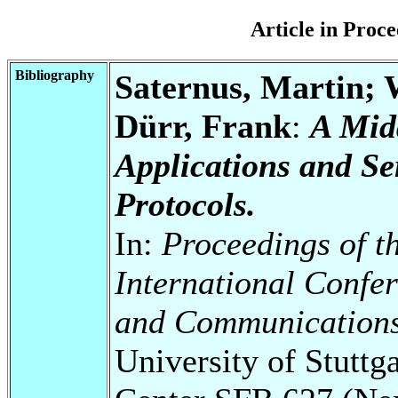
Article in Pro
Bibliography
Saternus, Martin; 
Dürr, Frank
:
A Mid
Applications and S
Protocols.
In:
Proceedings of t
International Confe
and Communication
University of Stuttg