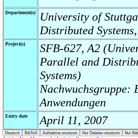
Department(s)
University of Stuttga
Distributed Systems,
Project(s)
SFB-627, A2 (Universi
Parallel and Distrib
Systems)
Nachwuchsgruppe: E
Anwendungen
Entry date
April 11, 2007