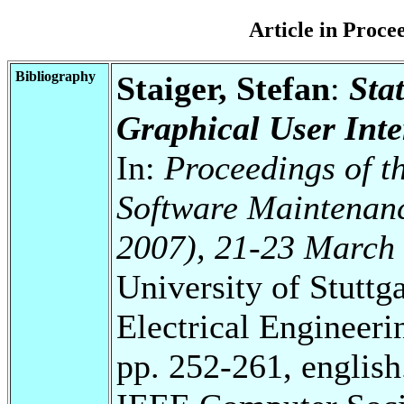
Article in Proc
Bibliography
Staiger, Stefan
:
Sta
Graphical User Inte
In:
Proceedings of t
Software Maintenan
2007), 21-23 March
University of Stuttg
Electrical Engineeri
pp. 252-261, english