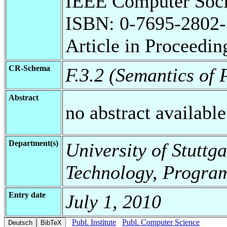
IEEE Computer Soci
ISBN: 0-7695-2802-
Article in Proceedin
CR-Schema
F.3.2 (Semantics o
Abstract
no abstract available
Department(s)
University of Stuttga
Technology, Progra
Entry date
July 1, 2010
Publ. Institute
Publ. Computer Science