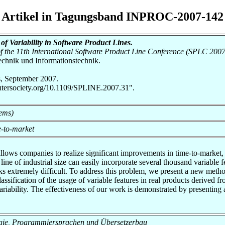
Artikel in Tagungsband INPROC-2007-142
of Variability in Software Product Lines.
 the 11th International Software Product Line Conference (SPLC 2007
otechnik und Informationstechnik.
, September 2007.
utersociety.org/10.1109/SPLINE.2007.31".
tems)
-to-market
llows companies to realize significant improvements in time-to-market,
 line of industrial size can easily incorporate several thousand variabl
s extremely difficult. To address this problem, we present a new method
lassification of the usage of variable features in real products derived 
variability. The effectiveness of our work is demonstrated by presenting a
nologie, Programmiersprachen und Übersetzerbau