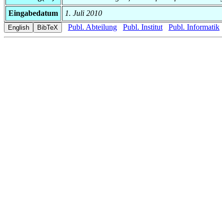
Eingabedatum
1. Juli 2010
Publ. Abteilung
Publ. Institut
Publ. Informatik