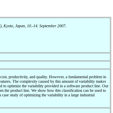
), Kyoto, Japan, 10.-14. September 2007
.
 cost, productivity, and quality. However, a fundamental problem in
e features. The complexity caused by this amount of variability makes
 to optimize the variability provided in a software product line. Our
from the product line. We show how this classification can be used to
 case study of optimizing the variability in a large industrial