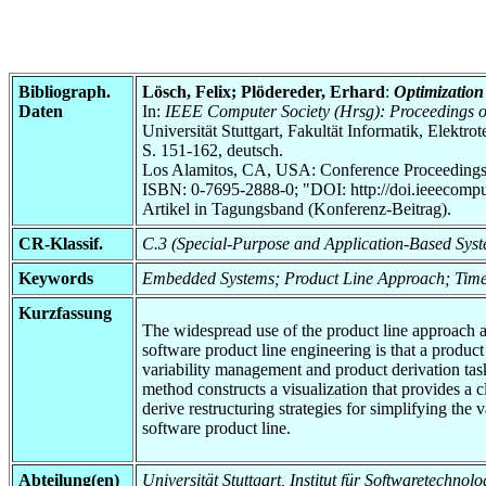
Bibliograph.
Lösch, Felix; Plödereder, Erhard
:
Optimization 
Daten
In:
IEEE Computer Society (Hrsg): Proceedings of
Universität Stuttgart, Fakultät Informatik, Elektr
S. 151-162, deutsch.
Los Alamitos, CA, USA: Conference Proceedings
ISBN: 0-7695-2888-0; "DOI: http://doi.ieeecomp
Artikel in Tagungsband (Konferenz-Beitrag).
CR-Klassif.
C.3 (Special-Purpose and Application-Based Sys
Keywords
Embedded Systems; Product Line Approach; Time
Kurzfassung
The widespread use of the product line approach a
software product line engineering is that a product
variability management and product derivation task
method constructs a visualization that provides a c
derive restructuring strategies for simplifying the 
software product line.
Abteilung(en)
Universität Stuttgart, Institut für Softwaretech