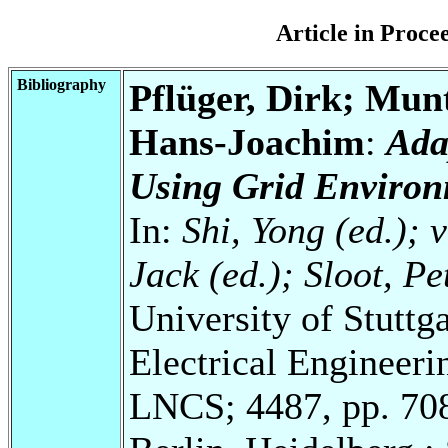
Article in Proc
Bibliography
Pflüger, Dirk; Mun
Hans-Joachim
:
Ada
Using Grid Environ
In:
Shi, Yong (ed.); 
Jack (ed.); Sloot, P
University of Stuttg
Electrical Engineeri
LNCS; 4487, pp. 70