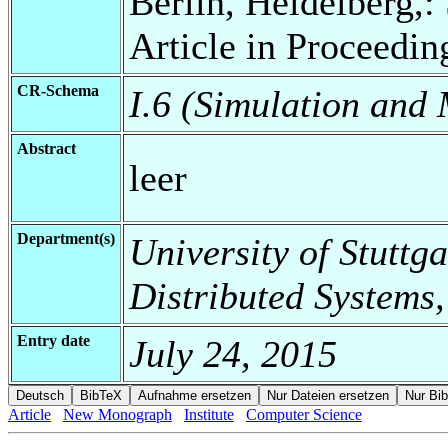
Berlin, Heidelberg,:
Article in Proceedin
CR-Schema
I.6 (Simulation and
Abstract
leer
Department(s)
University of Stuttga
Distributed Systems,
Entry date
July 24, 2015
Article
New Monograph
Institute
Computer Science