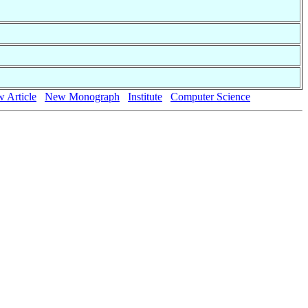
 Article
New Monograph
Institute
Computer Science