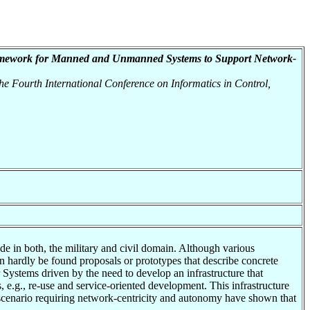
amework for Manned and Unmanned Systems to Support Network-
he Fourth International Conference on Informatics in Control,
e in both, the military and civil domain. Although various
n hardly be found proposals or prototypes that describe concrete
Systems driven by the need to develop an infrastructure that
, e.g., re-use and service-oriented development. This infrastructure
 scenario requiring network-centricity and autonomy have shown that