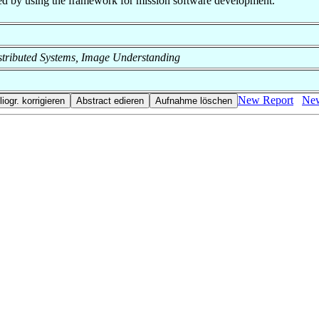
ched by using the framework for mission software development.
 Distributed Systems, Image Understanding
New Report
New