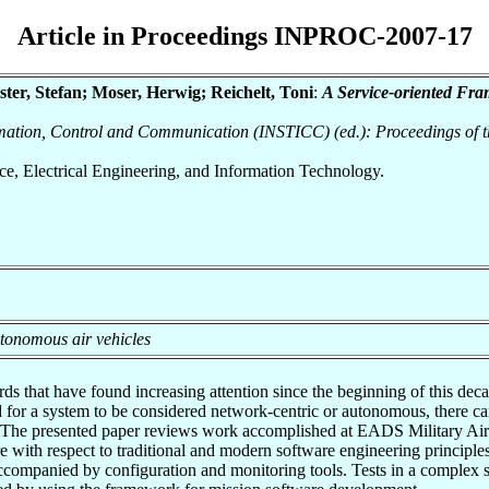
Article in Proceedings INPROC-2007-17
ter, Stefan; Moser, Herwig; Reichelt, Toni
:
A Service-oriented Fr
ormation, Control and Communication (INSTICC) (ed.): Proceedings of t
nce, Electrical Engineering, and Information Technology.
utonomous air vehicles
that have found increasing attention since the beginning of this decad
ed for a system to be considered network-centric or autonomous, there ca
e. The presented paper reviews work accomplished at EADS Military Air 
re with respect to traditional and modern software engineering principles
accompanied by configuration and monitoring tools. Tests in a complex