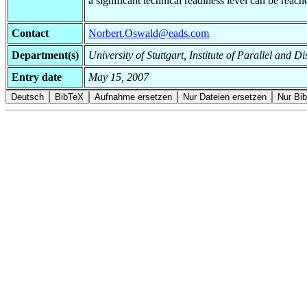
a significant technical readiness level can be rea
Contact
Norbert.Oswald@eads.com
Department(s)
University of Stuttgart, Institute of Parallel and
Entry date
May 15, 2007