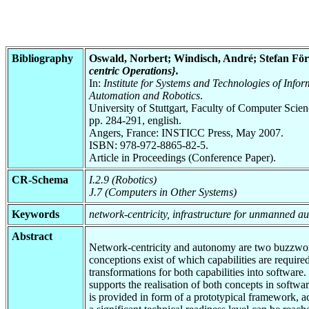
Bibliography
Oswald, Norbert; Windisch, André; Stefan Förs
centric Operations}.
In:
Institute for Systems and Technologies of Inf
Automation and Robotics
.
University of Stuttgart, Faculty of Computer Scie
pp. 284-291, english.
Angers, France: INSTICC Press, May 2007.
ISBN: 978-972-8865-82-5.
Article in Proceedings (Conference Paper).
CR-Schema
I.2.9 (Robotics)
J.7 (Computers in Other Systems)
Keywords
network-centricity, infrastructure for unmanned a
Abstract
Network-centricity and autonomy are two buzzwords 
conceptions exist of which capabilities are requir
transformations for both capabilities into softwar
supports the realisation of both concepts in softwa
is provided in form of a prototypical framework, 