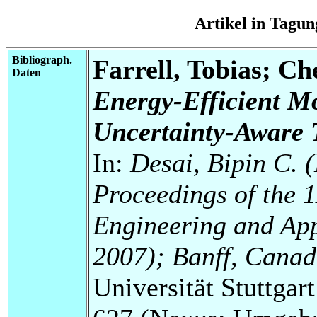
Artikel in Tag
Bibliograph.
Farrell, Tobias; C
Daten
Energy-Efficient Mo
Uncertainty-Aware 
In:
Desai, Bipin C. 
Proceedings of the 
Engineering and Ap
2007); Banff, Canad
Universität Stuttga