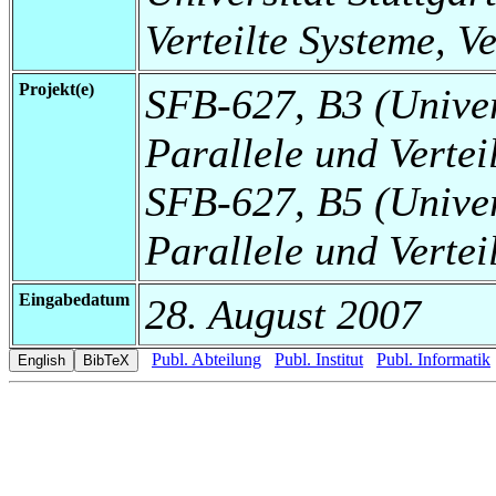
Verteilte Systeme, V
Projekt(e)
SFB-627, B3 (Universi
Parallele und Vertei
SFB-627, B5 (Universi
Parallele und Vertei
Eingabedatum
28. August 2007
Publ. Abteilung
Publ. Institut
Publ. Informatik