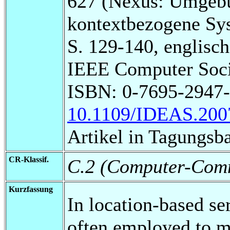
627 (Nexus: Umgebu
kontextbezogene Sy
S. 129-140, englisch
IEEE Computer Soci
ISBN: 0-7695-2947
10.1109/IDEAS.200
Artikel in Tagungsb
CR-Klassif.
C.2 (Computer-Comm
Kurzfassung
In location-based se
often employed to m