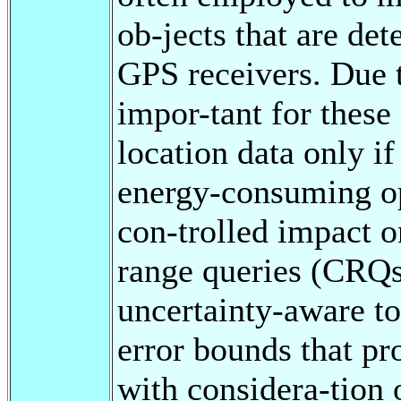
ob-jects that are de
GPS receivers. Due to
impor-tant for these
location data only i
energy-consuming op
con-trolled impact 
range queries (CRQs
uncertainty-aware to
error bounds that pr
with considera-tion o