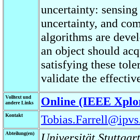
uncertainty: sensing
uncertainty, and co
algorithms are devel
an object should acq
satisfying these tol
validate the effecti
Volltext und
Online (IEEE Xplo
andere Links
Kontakt
Tobias.Farrell@ipvs.
Abteilung(en)
Universität Stuttgart