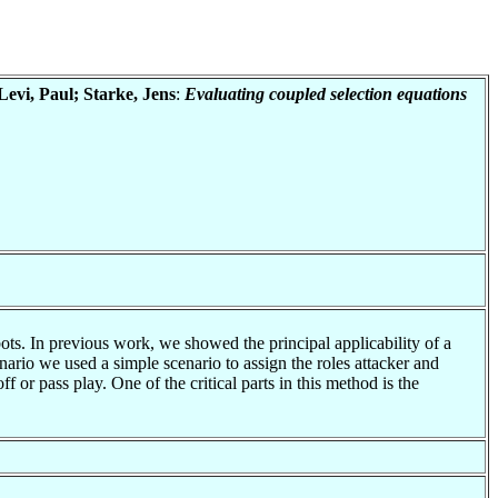
evi, Paul; Starke, Jens
:
Evaluating coupled selection equations
ots. In previous work, we showed the principal applicability of a
ario we used a simple scenario to assign the roles attacker and
 or pass play. One of the critical parts in this method is the