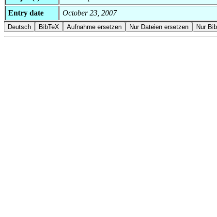
Entry date
October 23, 2007