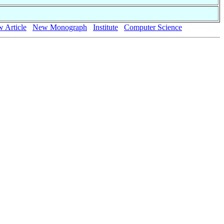
 Article
New Monograph
Institute
Computer Science