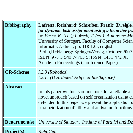
Bibliography
Lafrenz, Reinhard; Schreiber, Frank; Zweigle,
for dynamic task assignment using a behavior f
In:
Berns, K. (ed.); Luksch, T. (ed.): Autonome M
University of Stuttgart, Faculty of Computer Scie
Informatik Aktuell, pp. 118-125, english.
Berlin,Heidelberg: Springer-Verlag, October 2007
ISBN: 978-3-540-74763-5; ISSN: 1431-472-X.
Article in Proceedings (Conference Paper).
CR-Schema
I.2.9 (Robotics)
I.2.11 (Distributed Artificial Intelligence)
Abstract
In this paper we focus on methods for a reliable a
novel approach based on self organization using co
defender. In this paper we present the application o
parameterization of utility and activation functions
Department(s)
University of Stuttgart, Institute of Parallel and
Project(s)
RoboCup