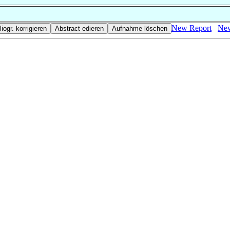
New Report
New