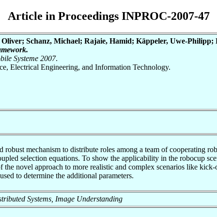
Article in Proceedings INPROC-2007-47
 Oliver; Schanz, Michael; Rajaie, Hamid; Käppeler, Uwe-Philipp; L
ramework.
obile Systeme 2007
.
nce, Electrical Engineering, and Information Technology.
.
nd robust mechanism to distribute roles among a team of cooperating rob
upled selection equations. To show the applicability in the robocup scen
f the novel approach to more realistic and complex scenarios like kick-off
 used to determine the additional parameters.
 Distributed Systems, Image Understanding