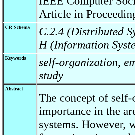
IEEE Computer Socie
Article in Proceedin
CR-Schema
C.2.4 (Distributed S
H (Information Syst
Keywords
self-organization, e
study
Abstract
The concept of self-
importance in the ar
systems. However, we