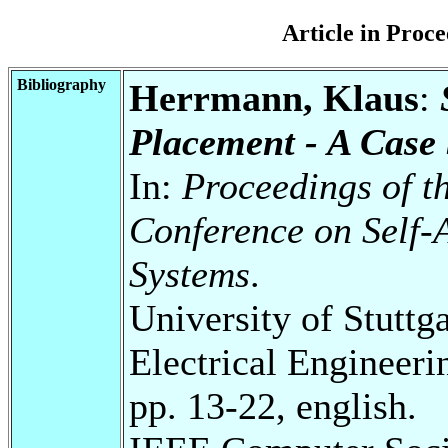
Article in Pro
Bibliography
Herrmann, Klaus
:
Placement - A Case
In:
Proceedings of th
Conference on Self-
Systems
.
University of Stuttg
Electrical Engineeri
pp. 13-22, english.