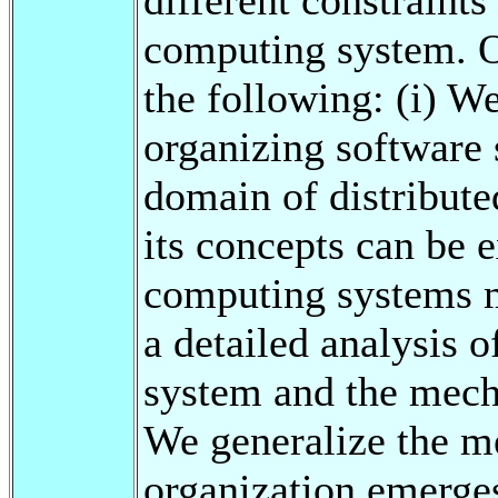
computing system. Ou
the following: (i) We
organizing software 
domain of distribut
its concepts can be e
computing systems m
a detailed analysis o
system and the mecha
We generalize the m
organization emerges