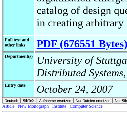
catalog of design qu
in creating arbitrary
Full text and
PDF (676551 Bytes
other links
Department(s)
University of Stuttga
Distributed Systems,
Entry date
October 24, 2007
Article
New Monograph
Institute
Computer Science