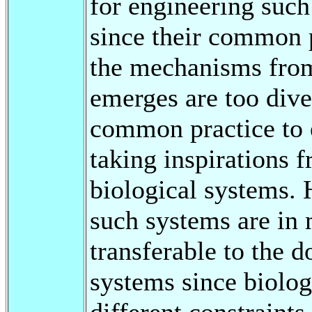
for engineering such
since their common p
the mechanisms from
emerges are too dive
common practice to 
taking inspirations 
biological systems. 
such systems are in 
transferable to the 
systems since biolog
different constraints