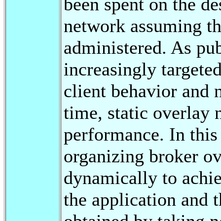
been spent on the de
network assuming that
administered. As pub
increasingly target
client behavior and 
time, static overlay
performance. In this 
organizing broker ov
dynamically to achie
the application and t
obtained by taking n