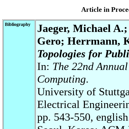
Article in Pro
Bibliography
Jaeger, Michael A.;
Gero; Herrmann, 
Topologies for Publ
In:
The 22nd Annua
Computing
.
University of Stuttg
Electrical Engineeri
pp. 543-550, english