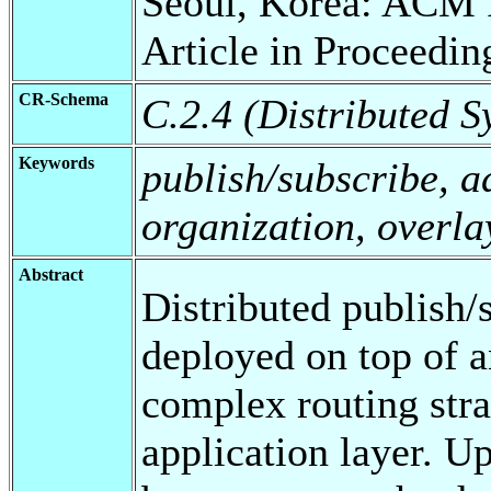
Seoul, Korea: ACM 
Article in Proceedin
CR-Schema
C.2.4 (Distributed S
Keywords
publish/subscribe, a
organization, overla
Abstract
Distributed publish/
deployed on top of a
complex routing stra
application layer. Up