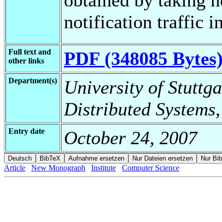
notification traffic i
Full text and
PDF (348085 Bytes
other links
Department(s)
University of Stuttga
Distributed Systems,
Entry date
October 24, 2007
Article
New Monograph
Institute
Computer Science