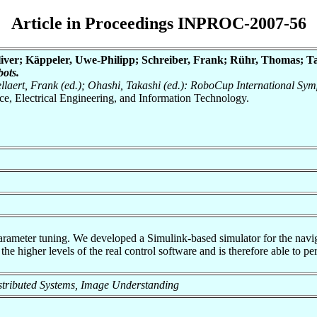
Article in Proceedings INPROC-2007-56
liver; Käppeler, Uwe-Philipp; Schreiber, Frank; Rühr, Thomas; T
ots.
Dellaert, Frank (ed.); Ohashi, Takashi (ed.): RoboCup International S
nce, Electrical Engineering, and Information Technology.
arameter tuning. We developed a Simulink-based simulator for the navi
the higher levels of the real control software and is therefore able to pe
 Distributed Systems, Image Understanding