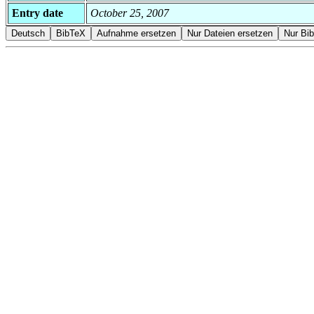
Entry date
October 25, 2007