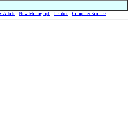
 Article
New Monograph
Institute
Computer Science