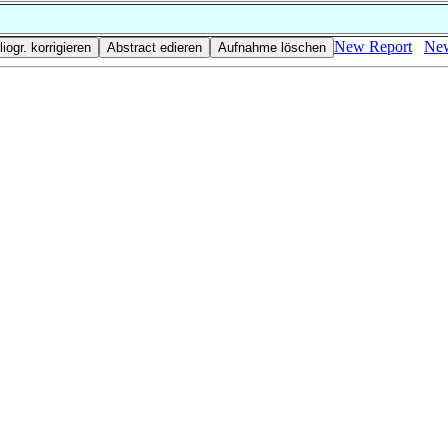
New Report
New