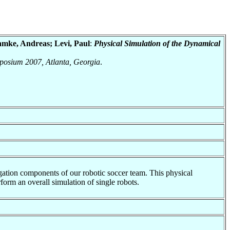
amke, Andreas; Levi, Paul
:
Physical Simulation of the Dynamical
ymposium 2007, Atlanta, Georgia
.
gation components of our robotic soccer team. This physical
rform an overall simulation of single robots.