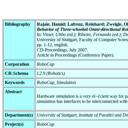
Bibliography
Rajaie, Hamid; Lafrenz, Reinhard; Zweigle, O
Behavior of Three-wheeled Omni-directional Rob
In:
Visser, Ubbo (ed.); Ribeiro, Fernando (ed.); 
University of Stuttgart, Faculty of Computer Scie
pp. 1-12, english.
CD-Proceedings, July 2007.
Article in Proceedings (Conference Paper).
Corporation
RoboCup
CR-Schema
I.2.9 (Robotics)
Keywords
RoboCup, Simulation
Abstract
Hardware simulation is a very eï¬ƒcient way for p
simulation has interfaces to be interconnected with 
Department(s)
University of Stuttgart, Institute of Parallel and
Project(s)
RoboCup