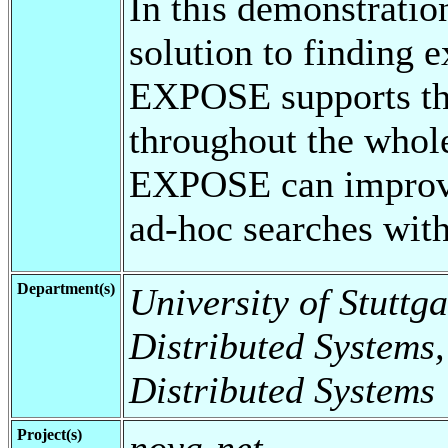
In this demonstrati
solution to finding
EXPOSE supports the
throughout the whol
EXPOSE can improve 
ad-hoc searches wit
Department(s)
University of Stuttga
Distributed Systems,
Distributed Systems
Project(s)
nova-net