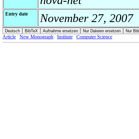
Entry date
November 27, 2007
Article
New Monograph
Institute
Computer Science