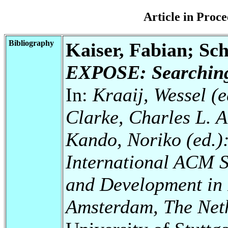
Article in Pro
Bibliography
Kaiser, Fabian; Sc
EXPOSE: Searching 
In:
Kraaij, Wessel (ed
Clarke, Charles L. A.
Kando, Noriko (ed.)
International ACM 
and Development in 
Amsterdam, The Neth