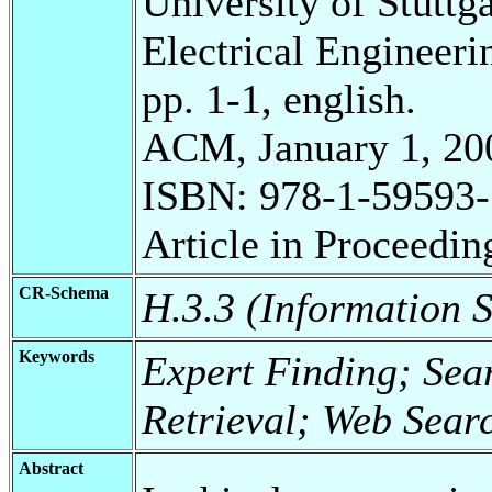
University of Stuttg
Electrical Engineeri
pp. 1-1, english.
ACM, January 1, 20
ISBN: 978-1-59593-
Article in Proceedin
CR-Schema
H.3.3 (Information S
Keywords
Expert Finding; Sea
Retrieval; Web Sea
Abstract