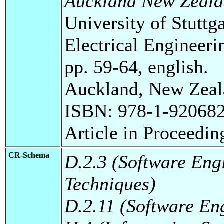
Auckland New Zeala
University of Stuttg
Electrical Engineeri
pp. 59-64, english.
Auckland, New Zeal
ISBN: 978-1-920682
Article in Proceedin
CR-Schema
D.2.3 (Software Eng
Techniques)
D.2.11 (Software En