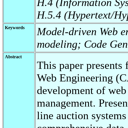
H.4 (Information Sy
H.5.4 (Hypertext/H
Keywords
Model-driven Web en
modeling; Code Gen
Abstract
This paper presents
Web Engineering (C
development of web a
management. Present
line auction systems
comprehensive data a