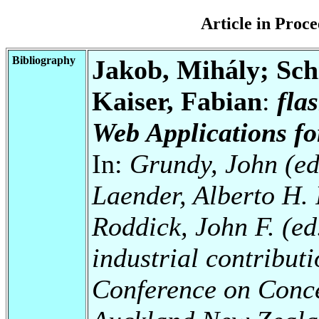
Article in Pro
Bibliography
Jakob, Mihály; Schi
Kaiser, Fabian
:
fla
Web Applications f
In:
Grundy, John (ed
Laender, Alberto H. 
Roddick, John F. (ed.
industrial contributi
Conference on Conc