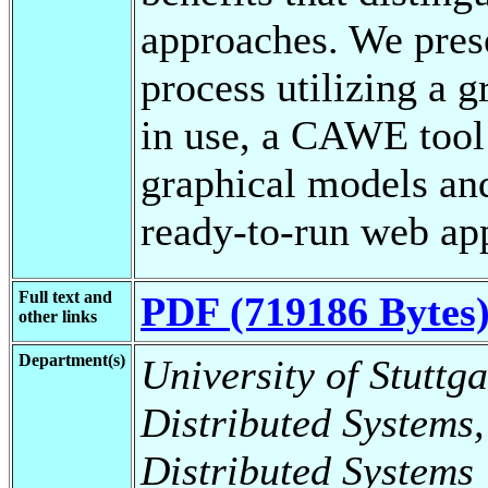
approaches. We pres
process utilizing a g
in use, a CAWE tool 
graphical models and
ready-to-run web app
Full text and
PDF (719186 Bytes
other links
Department(s)
University of Stuttga
Distributed Systems,
Distributed Systems