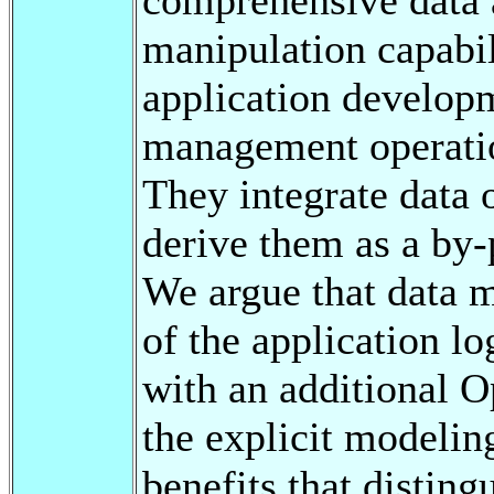
manipulation capabil
application developm
management operatio
They integrate data 
derive them as a by-
We argue that data 
of the application l
with an additional 
the explicit modelin
benefits that disting