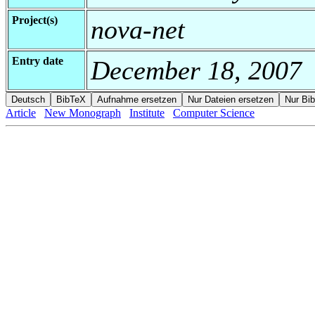
Project(s)
nova-net
Entry date
December 18, 2007
Article
New Monograph
Institute
Computer Science