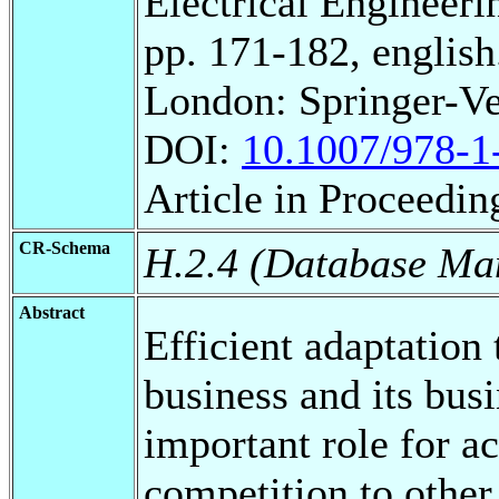
Electrical Engineeri
pp. 171-182, english
London: Springer-Ve
DOI:
10.1007/978-1
Article in Proceedin
CR-Schema
H.2.4 (Database Ma
Abstract
Efficient adaptation
business and its bus
important role for a
competition to other