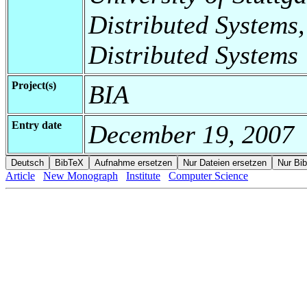
Distributed Systems,
Distributed Systems
Project(s)
BIA
Entry date
December 19, 2007
Article
New Monograph
Institute
Computer Science