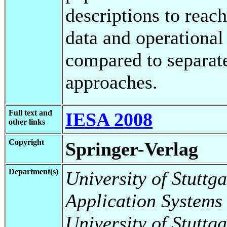
descriptions to reac
data and operational
compared to separat
approaches.
Full text and
IESA 2008
other links
Copyright
Springer-Verlag
Department(s)
University of Stuttga
Application Systems
University of Stuttga