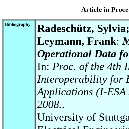
Article in Pro
Bibliography
Radeschütz, Sylvia
Leymann, Frank
:
M
Operational Data fo
In:
Proc. of the 4th 
Interoperability for
Applications (I-ESA 
2008.
.
University of Stuttg