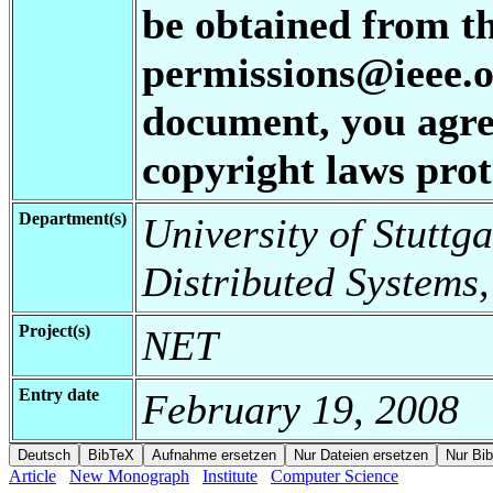
be obtained from t
permissions@ieee.or
document, you agree
copyright laws prote
Department(s)
University of Stuttga
Distributed Systems,
Project(s)
NET
Entry date
February 19, 2008
Article
New Monograph
Institute
Computer Science