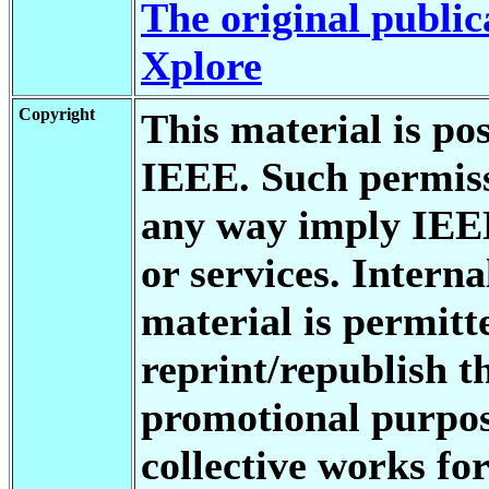
The original public
Xplore
Copyright
This material is po
IEEE. Such permiss
any way imply IEE
or services. Interna
material is permitt
reprint/republish th
promotional purpos
collective works for