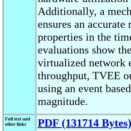
Additionally, a mech
ensures an accurate 
properties in the ti
evaluations show the
virtualized network
throughput, TVEE ou
using an event based
magnitude.
Full text and
PDF (131714 Bytes
other links