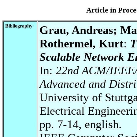
Article in Pro
Bibliography
Grau, Andreas; Mai
Rothermel, Kurt
:
T
Scalable Network E
In:
22nd ACM/IEEE/S
Advanced and Distri
University of Stuttg
Electrical Engineeri
pp. 7-14, english.