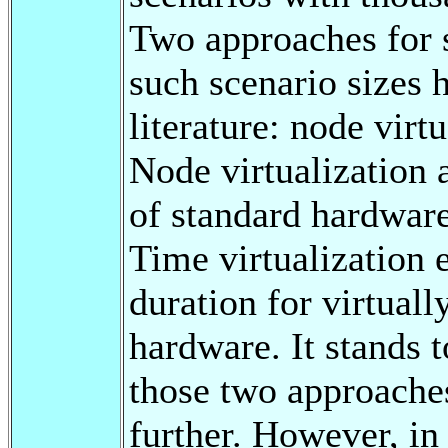
Two approaches for 
such scenario sizes 
literature: node virt
Node virtualization 
of standard hardwar
Time virtualization 
duration for virtuall
hardware. It stands 
those two approaches
further. However, in