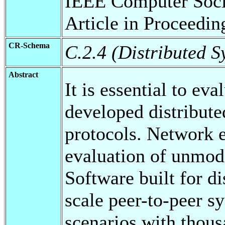
IEEE Computer Soci
Article in Proceedi
CR-Schema
C.2.4 (Distributed S
Abstract
It is essential to ev
developed distribut
protocols. Network 
evaluation of unmod
Software built for di
scale peer-to-peer s
scenarios with thou