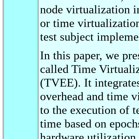
node virtualization 
or time virtualizatio
test subject impleme
In this paper, we pr
called Time Virtual
(TVEE). It integrate
overhead and time vi
to the execution of t
time based on epoch
hardware utilization