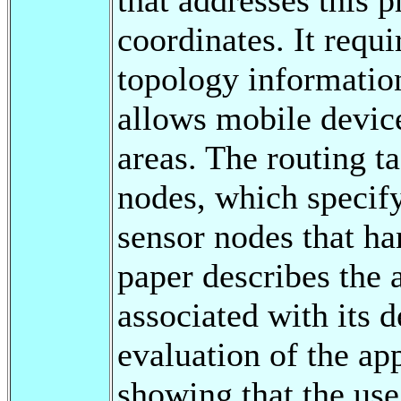
coordinates. It requ
topology information
allows mobile device
areas. The routing ta
nodes, which specify
sensor nodes that ha
paper describes the 
associated with its 
evaluation of the ap
showing that the use