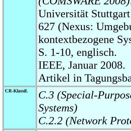
(COMSWARE 2008)
Universität Stuttga
627 (Nexus: Umgebu
kontextbezogene Sy
S. 1-10, englisch.
IEEE, Januar 2008.
Artikel in Tagungsb
CR-Klassif.
C.3 (Special-Purpos
Systems)
C.2.2 (Network Prot