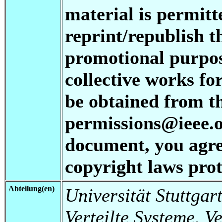
material is permitt
reprint/republish t
promotional purpos
collective works fo
be obtained from t
permissions@ieee.or
document, you agree
copyright laws prot
Abteilung(en)
Universität Stuttgart
Verteilte Systeme, V