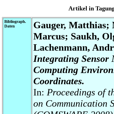
Artikel in Tagu
Bibliograph.
Gauger, Matthias; 
Daten
Marcus; Saukh, Olg
Lachenmann, Andre
Integrating Sensor 
Computing Environ
Coordinates.
In:
Proceedings of t
on Communication S