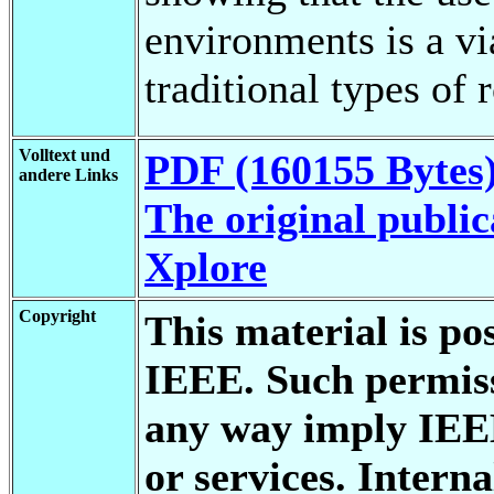
environments is a vi
traditional types of 
Volltext und
PDF (160155 Bytes
andere Links
The original public
Xplore
Copyright
This material is po
IEEE. Such permiss
any way imply IEE
or services. Interna