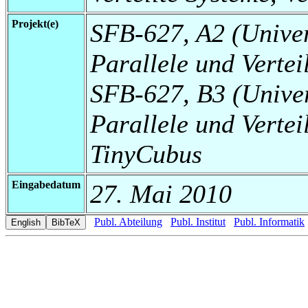
Projekt(e)
SFB-627, A2 (Universi
Parallele und Vertei
SFB-627, B3 (Universi
Parallele und Vertei
TinyCubus
Eingabedatum
27. Mai 2010
Publ. Abteilung
Publ. Institut
Publ. Informatik