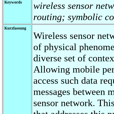
Keywords
wireless sensor net
routing; symbolic c
Kurzfassung
Wireless sensor netw
of physical phenome
diverse set of contex
Allowing mobile per
access such data req
messages between mo
sensor network. This
that addresses this 