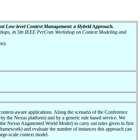
ient Low-level Context Management: a Hybrid Approach.
shops, in 5th IEEE PerCom Workshop on Context Modeling and
ms).
 context-aware applications. Along the scenario of the Conference
by the Nexus platform) and by a generic rule based service. We
 (the Nexus Augmented World Model) to carry out rules given in first
 2 framework) and evaluate the number of instances this approach can
large-scale context model.