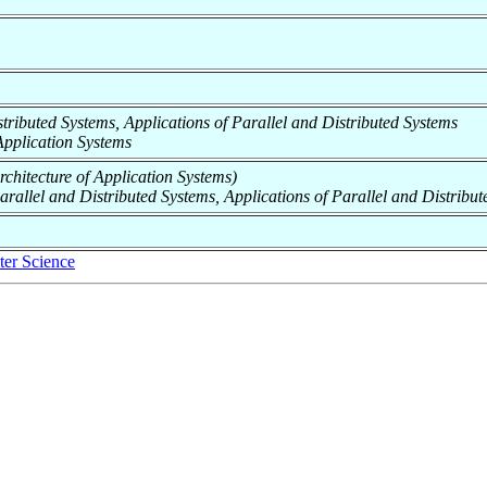
Distributed Systems, Applications of Parallel and Distributed Systems
f Application Systems
Architecture of Application Systems)
Parallel and Distributed Systems, Applications of Parallel and Distribu
er Science