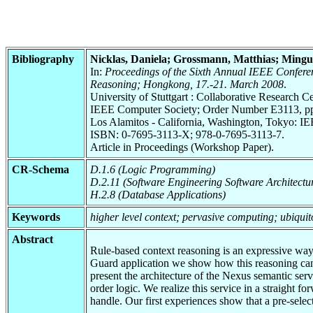
Bibliography
Nicklas, Daniela; Grossmann, Matthias; Mingu
In:
Proceedings of the Sixth Annual IEEE Confe
Reasoning; Hongkong, 17.-21. March 2008
.
University of Stuttgart : Collaborative Research
IEEE Computer Society; Order Number E3113, pp.
Los Alamitos - California, Washington, Tokyo: I
ISBN: 0-7695-3113-X; 978-0-7695-3113-7.
Article in Proceedings (Workshop Paper).
CR-Schema
D.1.6 (Logic Programming)
D.2.11 (Software Engineering Software Architectu
H.2.8 (Database Applications)
Keywords
higher level context; pervasive computing; ubiqui
Abstract
Rule-based context reasoning is an expressive way 
Guard application we show how this reasoning can 
present the architecture of the Nexus semantic ser
order logic. We realize this service in a straight
handle. Our first experiences show that a pre-selec