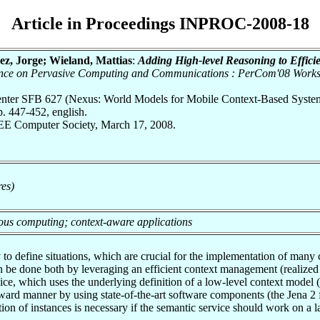
Article in Proceedings INPROC-2008-18
ez, Jorge; Wieland, Mattias
:
Adding High-level Reasoning to Effic
rence on Pervasive Computing and Communications : PerCom'08 Work
 Center SFB 627 (Nexus: World Models for Mobile Context-Based Syste
 447-452, english.
EEE Computer Society, March 17, 2008.
res)
tous computing; context-aware applications
to define situations, which are crucial for the implementation of many
be done both by leveraging an efficient context management (realized 
vice, which uses the underlying definition of a low-level context model
 forward manner by using state-of-the-art software components (the Jena
tion of instances is necessary if the semantic service should work on a 