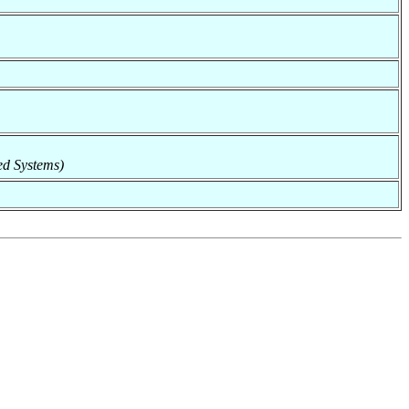
ted Systems)