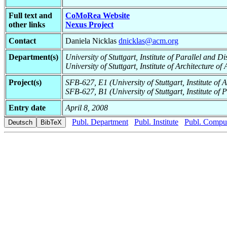
Full text and
CoMoRea Website
other links
Nexus Project
Contact
Daniela Nicklas
dnicklas@acm.org
Department(s)
University of Stuttgart, Institute of Parallel and 
University of Stuttgart, Institute of Architecture o
Project(s)
SFB-627, E1 (University of Stuttgart, Institute of 
SFB-627, B1 (University of Stuttgart, Institute of 
Entry date
April 8, 2008
Publ. Department
Publ. Institute
Publ. Comput