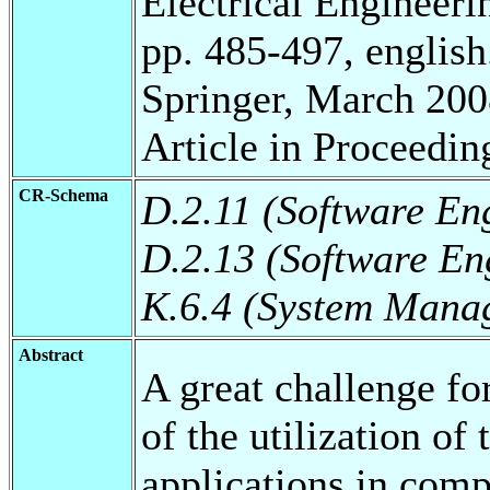
Electrical Engineeri
pp. 485-497, english
Springer, March 200
Article in Proceedin
CR-Schema
D.2.11 (Software En
D.2.13 (Software En
K.6.4 (System Mana
Abstract
A great challenge fo
of the utilization of
applications in comp