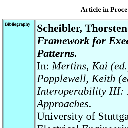
Article in Pro
Bibliography
Scheibler, Thorste
Framework for Exec
Patterns.
In:
Mertins, Kai (ed.
Popplewell, Keith (ed
Interoperability III
Approaches
.
University of Stuttg