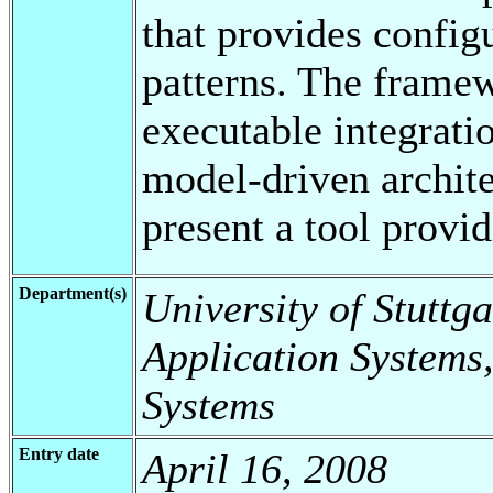
that provides config
patterns. The framew
executable integrati
model-driven archit
present a tool provi
Department(s)
University of Stuttga
Application Systems,
Systems
Entry date
April 16, 2008