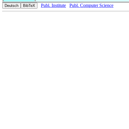
Publ. Institute
Publ. Computer Science