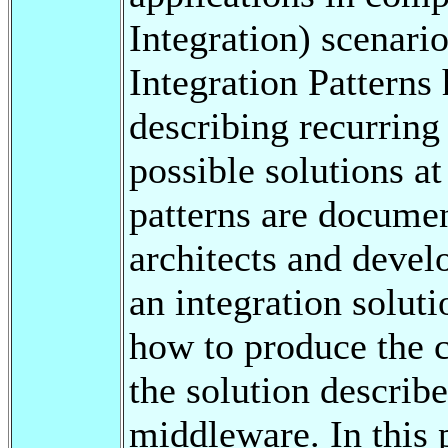
Integration) scenari
Integration Patterns 
describing recurrin
possible solutions a
patterns are docume
architects and devel
an integration soluti
how to produce the c
the solution describe
middleware. In this