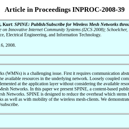
Article in Proceedings INPROC-2008-39
l, Kurt
:
SPINE: Publish/Subscribe for Wireless Mesh Networks throu
ce on Innovative Internet Community Systems (I2CS 2008); Schoelcher,
nce, Electrical Engineering, and Information Technology.
16, 2008.
(WMNs) is a challenging issue. First it requires communication abstract
 the available resources in the underlying network. Loosely coupled com
mplemented at the application layer without considering the available res
s Mesh Networks. In this paper we present SPINE, a content-based publi
Mesh Networks. SPINE is designed to reduce the overhead which stems fr
ks as well as with mobility of the wireless mesh-clients. We demonstrat
/subscribe.