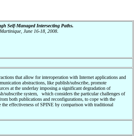
gh Self-Managed Intersecting Paths.
 Martinique, June 16-18, 2008
.
ions that allow for interoperation with Internet applications and
munication abstractions, like publish/subscribe, promote
ources at the underlay imposing a significant degradation of
sh/subscribe system, which considers the particular challenges of
om both publications and reconfigurations, to cope with the
e the effectiveness of SPINE by comparison with traditional