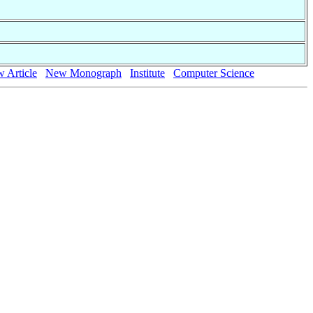
 Article
New Monograph
Institute
Computer Science