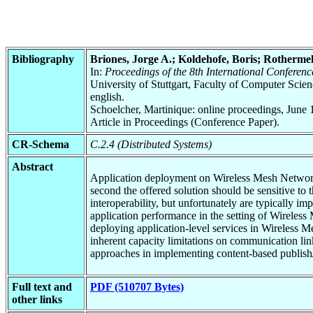
Bibliography
Briones, Jorge A.; Koldehofe, Boris; Rotherme
In:
Proceedings of the 8th International Conferen
University of Stuttgart, Faculty of Computer Scie
english.
Schoelcher, Martinique: online proceedings, June 
Article in Proceedings (Conference Paper).
CR-Schema
C.2.4 (Distributed Systems)
Abstract
Application deployment on Wireless Mesh Networks 
second the offered solution should be sensitive to
interoperability, but unfortunately are typically i
application performance in the setting of Wireles
deploying application-level services in Wireless 
inherent capacity limitations on communication lin
approaches in implementing content-based publish
Full text and
PDF (510707 Bytes)
other links