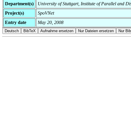
Department(s)
University of Stuttgart, Institute of Parallel and D
Project(s)
SpoVNet
Entry date
May 20, 2008