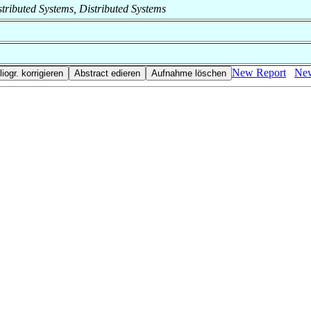
istributed Systems, Distributed Systems
New Report
New