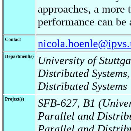
approaches, a more t
performance can be 
Contact
nicola.hoenle@ipvs.u
Department(s)
University of Stuttga
Distributed Systems,
Distributed Systems
Project(s)
SFB-627, B1 (Universi
Parallel and Distrib
Parallel and Distrib