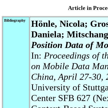
Article in Pro
Bibliography
Hönle, Nicola; Gro
Daniela; Mitschan
Position Data of Mo
In:
Proceedings of t
on Mobile Data Man
China, April 27-30, 
University of Stuttg
Center SFB 627 (Ne