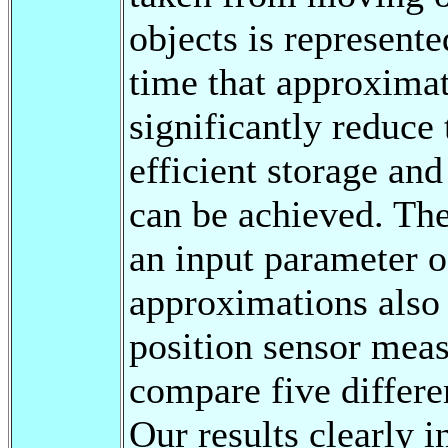
objects is represent
time that approxima
significantly reduce 
efficient storage and
can be achieved. Th
an input parameter o
approximations also 
position sensor mea
compare five differe
Our results clearly i