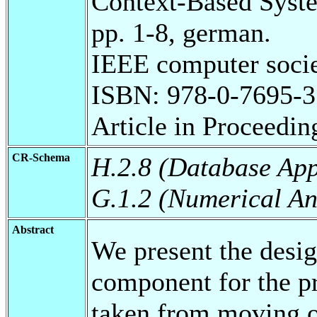
Context-Based Syst
pp. 1-8, german.
IEEE computer socie
ISBN: 978-0-7695-3
Article in Proceedin
CR-Schema
H.2.8 (Database App
G.1.2 (Numerical An
Abstract
We present the desi
component for the pr
taken from moving 