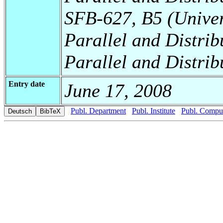
SFB-627, B5 (Universi
Parallel and Distrib
Parallel and Distrib
Entry date
June 17, 2008
Publ. Department
Publ. Institute
Publ. Comput