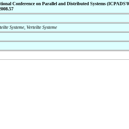
ational Conference on Parallel and Distributed Systems (ICPADS'0
2008.57
rteilte Systeme, Verteilte Systeme