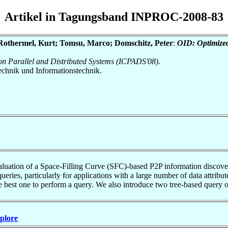
Artikel in Tagungsband INPROC-2008-83
 Rothermel, Kurt; Tomsu, Marco; Domschitz, Peter
:
OID: Optimized
 on Parallel and Distributed Systems (ICPADS'08)
.
otechnik und Informationstechnik.
evaluation of a Space-Filling Curve (SFC)-based P2P information disco
ueries, particularly for applications with a large number of data attribu
 best one to perform a query. We also introduce two tree-based query opt
Xplore