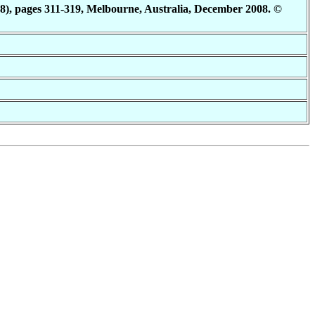
8), pages 311-319, Melbourne, Australia, December 2008. ©