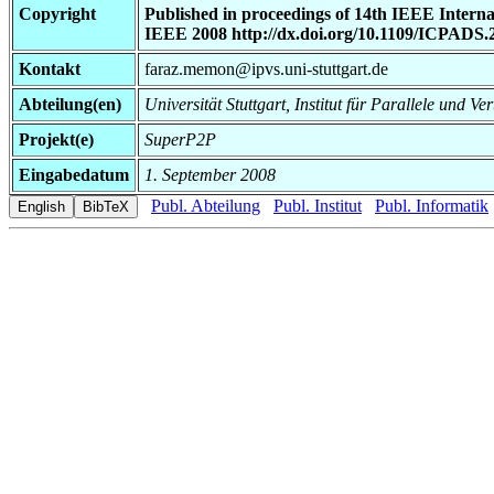
Copyright
Published in proceedings of 14th IEEE Intern
IEEE 2008 http://dx.doi.org/10.1109/ICPADS.
Kontakt
faraz.memon@ipvs.uni-stuttgart.de
Abteilung(en)
Universität Stuttgart, Institut für Parallele und Ve
Projekt(e)
SuperP2P
Eingabedatum
1. September 2008
Publ. Abteilung
Publ. Institut
Publ. Informatik