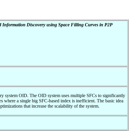
 Information Discovery using Space Filling Curves in P2P
very system OID. The OID system uses multiple SFCs to significantly
tes where a single big SFC-based index is inefficient. The basic idea
imizations that increase the scalability of the system.