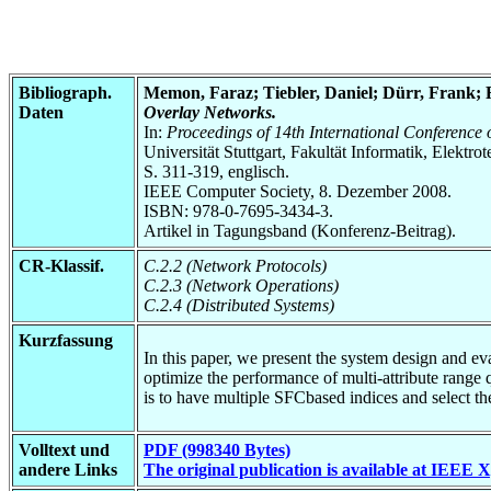
Bibliograph.
Memon, Faraz; Tiebler, Daniel; Dürr, Frank;
Daten
Overlay Networks.
In:
Proceedings of 14th International Conference
Universität Stuttgart, Fakultät Informatik, Elektr
S. 311-319, englisch.
IEEE Computer Society, 8. Dezember 2008.
ISBN: 978-0-7695-3434-3.
Artikel in Tagungsband (Konferenz-Beitrag).
CR-Klassif.
C.2.2 (Network Protocols)
C.2.3 (Network Operations)
C.2.4 (Distributed Systems)
Kurzfassung
In this paper, we present the system design and 
optimize the performance of multi-attribute range q
is to have multiple SFCbased indices and select the
Volltext und
PDF (998340 Bytes)
andere Links
The original publication is available at IEEE 