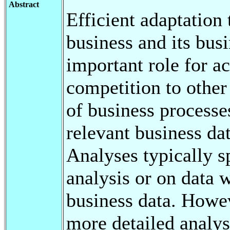
Abstract
Efficient adaptation
business and its bus
important role for a
competition to other
of business processes
relevant business da
Analyses typically s
analysis or on data 
business data. Howev
more detailed analysi