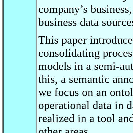
company’s business, 
business data source
This paper introduce
consolidating proces
models in a semi-aut
this, a semantic anno
we focus on an ontol
operational data in 
realized in a tool an
other areas.