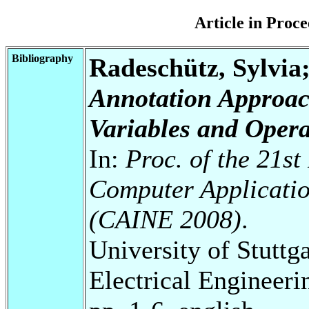
Article in Pro
Bibliography
Radeschütz, Sylvia
Annotation Approac
Variables and Opera
In:
Proc. of the 21st
Computer Applicatio
(CAINE 2008)
.
University of Stuttg
Electrical Engineeri