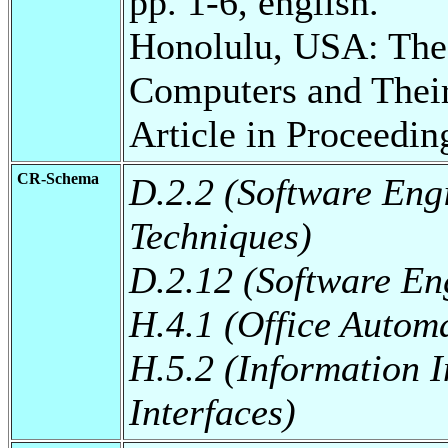
pp. 1-6, english.
Honolulu, USA: The 
Computers and Thei
Article in Proceedin
CR-Schema
D.2.2 (Software Eng
Techniques)
D.2.12 (Software Eng
H.4.1 (Office Autom
H.5.2 (Information I
Interfaces)