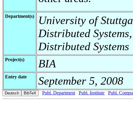
Department(s)
University of Stuttga
Distributed Systems,
Distributed Systems
Project(s)
BIA
Entry date
September 5, 2008
Publ. Department
Publ. Institute
Publ. Comput