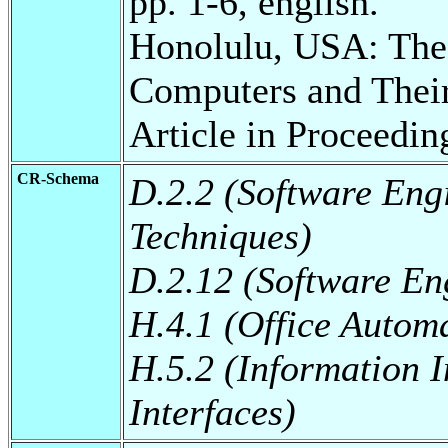
pp. 1-6, english.
Honolulu, USA: The 
Computers and Thei
Article in Proceedin
CR-Schema
D.2.2 (Software Eng
Techniques)
D.2.12 (Software Eng
H.4.1 (Office Autom
H.5.2 (Information I
Interfaces)