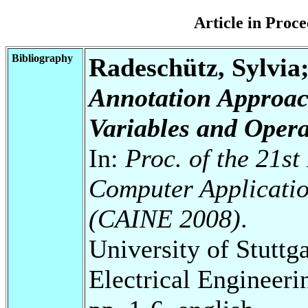
Article in Pro
Bibliography
Radeschütz, Sylvia
Annotation Approac
Variables and Opera
In:
Proc. of the 21st
Computer Applicatio
(CAINE 2008)
.
University of Stuttg
Electrical Engineeri