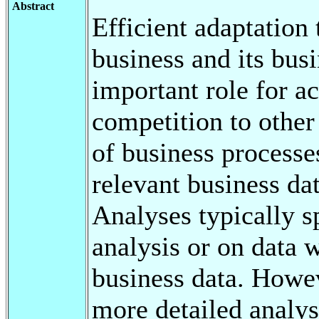
Abstract
Efficient adaptation
business and its bus
important role for a
competition to other
of business processes
relevant business da
Analyses typically s
analysis or on data 
business data. Howev
more detailed analysi