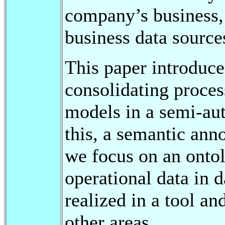
company’s business, 
business data source
This paper introduce
consolidating proces
models in a semi-aut
this, a semantic anno
we focus on an ontol
operational data in 
realized in a tool an
other areas.