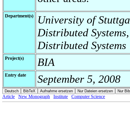
Department(s)
University of Stuttga
Distributed Systems,
Distributed Systems
Project(s)
BIA
Entry date
September 5, 2008
Article
New Monograph
Institute
Computer Science