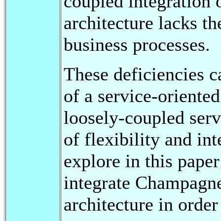
coupled integration o
architecture lacks th
business processes.
These deficiencies 
of a service-oriente
loosely-coupled serv
of flexibility and in
explore in this pape
integrate Champagne 
architecture in orde