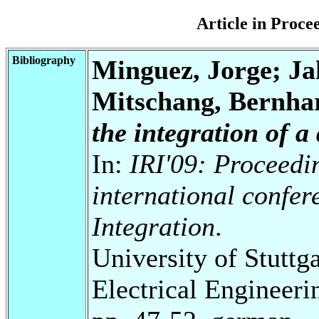
Article in Proc
Bibliography
Minguez, Jorge; Ja
Mitschang, Bernha
the integration of a
In:
IRI'09: Proceedi
international confe
Integration
.
University of Stuttg
Electrical Engineeri