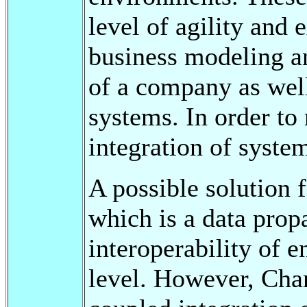
level of agility and e
business modeling an
of a company as well
systems. In order to
integration of syste
A possible solution 
which is a data prop
interoperability of e
level. However, Cha