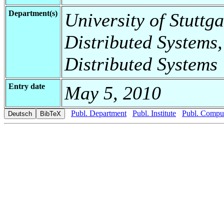
Department(s)
University of Stuttga
Distributed Systems,
Distributed Systems
Entry date
May 5, 2010
Publ. Department
Publ. Institute
Publ. Comput