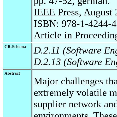
pp. 47-52, german.
IEEE Press, August 
ISBN: 978-1-4244-4
Article in Proceedin
CR-Schema
D.2.11 (Software En
D.2.13 (Software En
Abstract
Major challenges th
extremely volatile m
supplier network an
environments. These