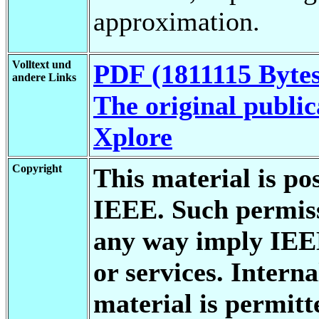
approximation.
Volltext und
PDF (1811115 Bytes
andere Links
The original public
Xplore
Copyright
This material is po
IEEE. Such permiss
any way imply IEE
or services. Interna
material is permitt