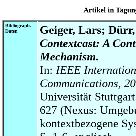
Artikel in Tag
Bibliograph.
Geiger, Lars; Dürr
Daten
Contextcast: A Con
Mechanism.
In:
IEEE Internation
Communications, 20
Universität Stuttga
627 (Nexus: Umgebu
kontextbezogene Sy