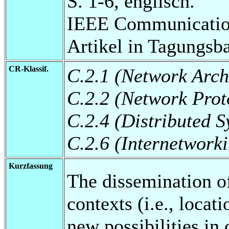
S. 1-6, englisch.
IEEE Communications
Artikel in Tagungsb
CR-Klassif.
C.2.1 (Network Arch
C.2.2 (Network Prot
C.2.4 (Distributed S
C.2.6 (Internetwork
Kurzfassung
The dissemination of
contexts (i.e., locat
new possibilities in