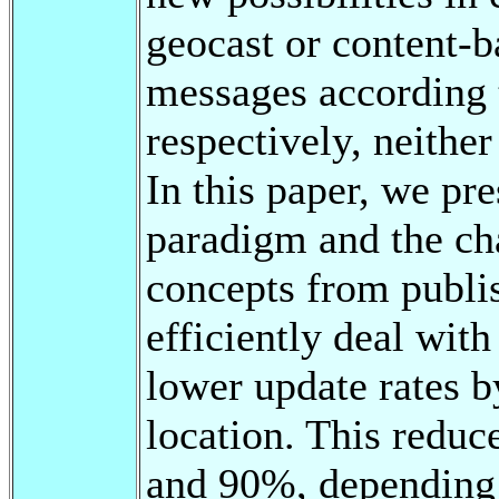
geocast or content-b
messages according to
respectively, neithe
In this paper, we p
paradigm and the cha
concepts from publi
efficiently deal wit
lower update rates b
location. This redu
and 90%, depending o