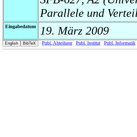
Parallele und Vertei
Eingabedatum
19. März 2009
Publ. Abteilung
Publ. Institut
Publ. Informatik