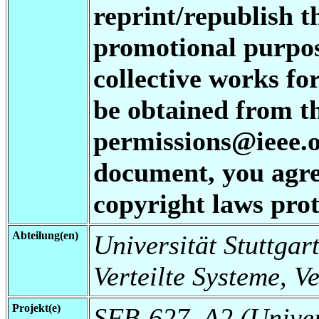
reprint/republish t
promotional purpos
collective works fo
be obtained from t
permissions@ieee.or
document, you agree
copyright laws prot
Abteilung(en)
Universität Stuttgart
Verteilte Systeme, V
Projekt(e)
SFB-627, A2 (Universi