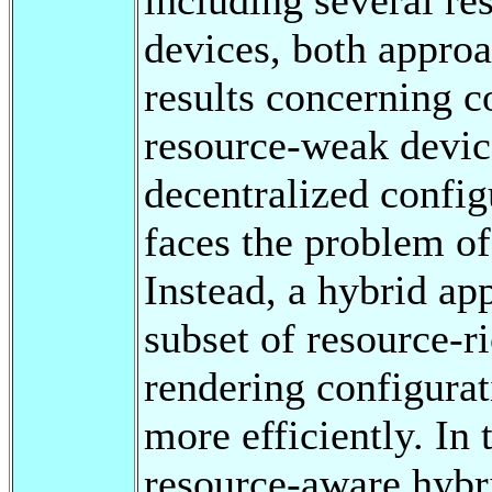
devices, both appro
results concerning c
resource-weak device
decentralized config
faces the problem of 
Instead, a hybrid ap
subset of resource-r
rendering configurat
more efficiently. In 
resource-aware hybri