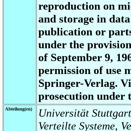
reproduction on mi
and storage in data
publication or part
under the provisio
of September 9, 196
permission of use 
Springer-Verlag. Vi
prosecution under
Abteilung(en)
Universität Stuttgart
Verteilte Systeme, V