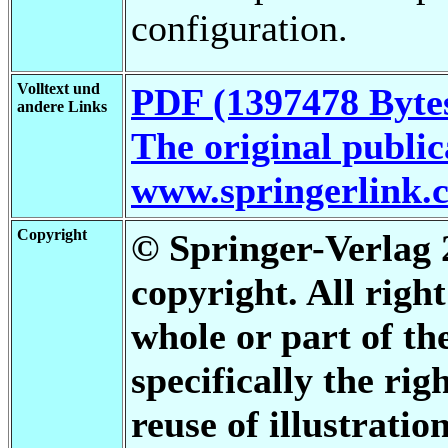
configuration.
Volltext und
PDF (1397478 Byte
andere Links
The original publica
www.springerlink.
Copyright
© Springer-Verlag 2
copyright. All righ
whole or part of th
specifically the rig
reuse of illustratio