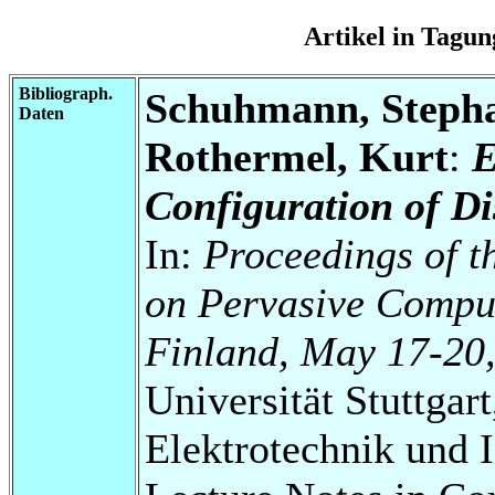
Artikel in Tag
Bibliograph.
Schuhmann, Steph
Daten
Rothermel, Kurt
:
E
Configuration of Di
In:
Proceedings of t
on Pervasive Comput
Finland, May 17-20
Universität Stuttgart
Elektrotechnik und 