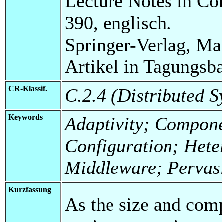
Lecture Notes in Co
390, englisch.
Springer-Verlag, Ma
Artikel in Tagungsb
CR-Klassif.
C.2.4 (Distributed S
Keywords
Adaptivity; Compone
Configuration; Het
Middleware; Pervasi
Kurzfassung
As the size and com