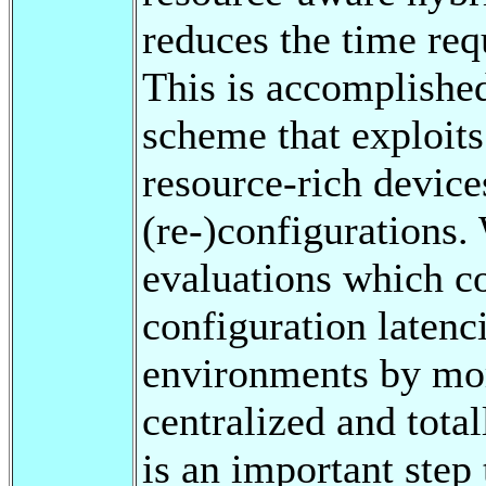
reduces the time req
This is accomplished
scheme that exploit
resource-rich device
(re-)configurations.
evaluations which c
configuration latenc
environments by mor
centralized and tota
is an important step