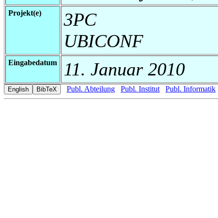
Projekt(e)
3PC
UBICONF
Eingabedatum
11. Januar 2010
Publ. Abteilung
Publ. Institut
Publ. Informatik