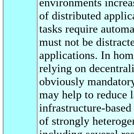
environments increas
of distributed appli
tasks require automa
must not be distract
applications. In ho
relying on decentral
obviously mandatory
may help to reduce 
infrastructure-base
of strongly heterog
including several re