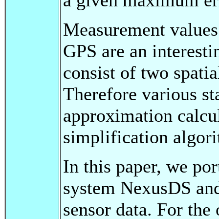
Measurement values 
GPS are an interesti
consist of two spati
Therefore various st
approximation calcul
simplification algor
In this paper, we p
system NexusDS and 
sensor data. For the