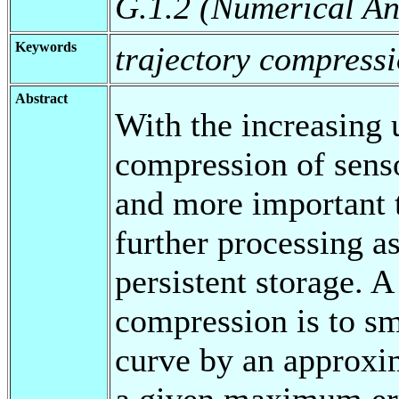
G.1.2 (Numerical An
Keywords
trajectory compressi
Abstract
With the increasing 
compression of senso
and more important t
further processing a
persistent storage. 
compression is to s
curve by an approxi
a given maximum err