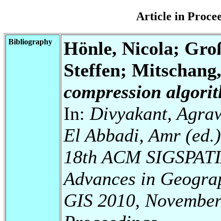
Article in Proc
Bibliography
Hönle, Nicola; Gr
Steffen; Mitschang
compression algorit
In:
Divyakant, Agraw
El Abbadi, Amr (ed.
18th ACM SIGSPATIA
Advances in Geogra
GIS 2010, November 