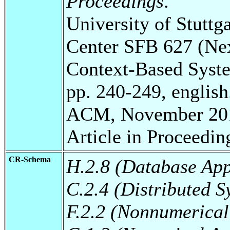
Proceedings
.
University of Stuttg
Center SFB 627 (Ne
Context-Based Syst
pp. 240-249, english
ACM, November 20
Article in Proceedin
CR-Schema
H.2.8 (Database App
C.2.4 (Distributed S
F.2.2 (Nonnumerical