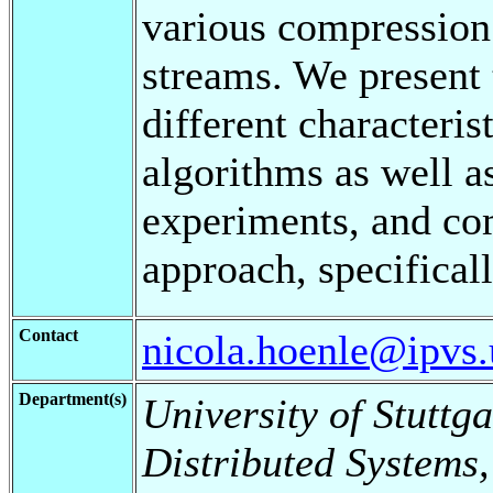
various compression 
streams. We present 
different characteris
algorithms as well as
experiments, and c
approach, specifical
Contact
nicola.hoenle@ipvs.u
Department(s)
University of Stuttga
Distributed Systems,