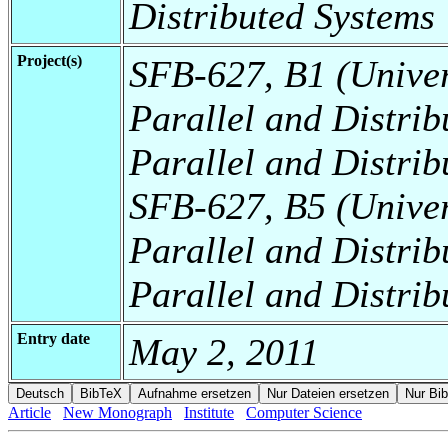
Distributed Systems
Project(s)
SFB-627, B1 (Universi
Parallel and Distrib
Parallel and Distrib
SFB-627, B5 (Universi
Parallel and Distrib
Parallel and Distrib
Entry date
May 2, 2011
Article
New Monograph
Institute
Computer Science