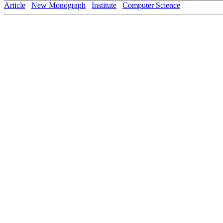
Article
New Monograph
Institute
Computer Science