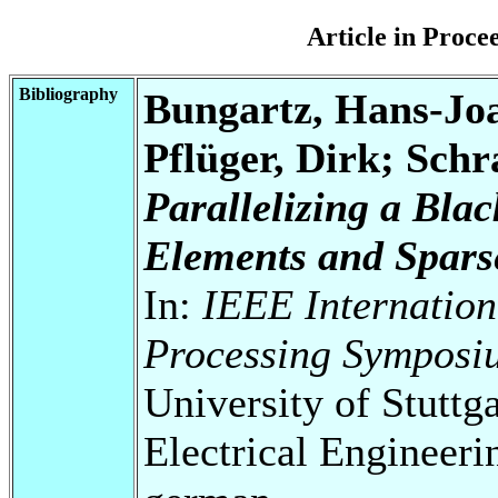
Article in Proc
Bibliography
Bungartz, Hans-Jo
Pflüger, Dirk; Schra
Parallelizing a Bla
Elements and Spars
In:
IEEE Internation
Processing Symposi
University of Stuttg
Electrical Engineeri