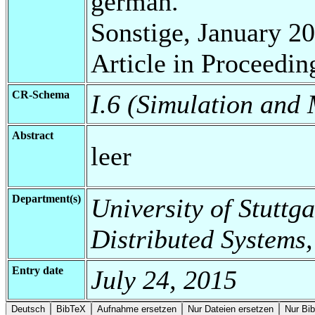
german.
Sonstige, January 2
Article in Proceedin
CR-Schema
I.6 (Simulation and
Abstract
leer
Department(s)
University of Stuttga
Distributed Systems,
Entry date
July 24, 2015