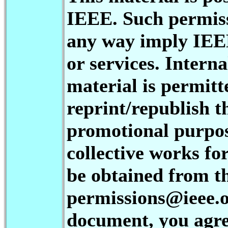
IEEE. Such permiss
any way imply IEE
or services. Interna
material is permitt
reprint/republish t
promotional purpos
collective works fo
be obtained from t
permissions@ieee.or
document, you agree