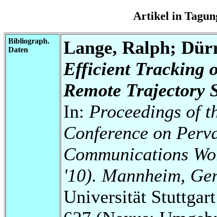
Artikel in Tag
Bibliograph.
Lange, Ralph; Dür
Daten
Efficient Tracking 
Remote Trajectory 
In:
Proceedings of t
Conference on Perv
Communications Wo
'10). Mannheim, Ge
Universität Stuttga