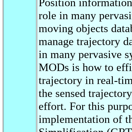
Position information
role in many pervasi
moving objects dat
manage trajectory da
in many pervasive s
MODs is how to effic
trajectory in real-ti
the sensed trajecto
effort. For this purp
implementation of t
Simplification (GRT