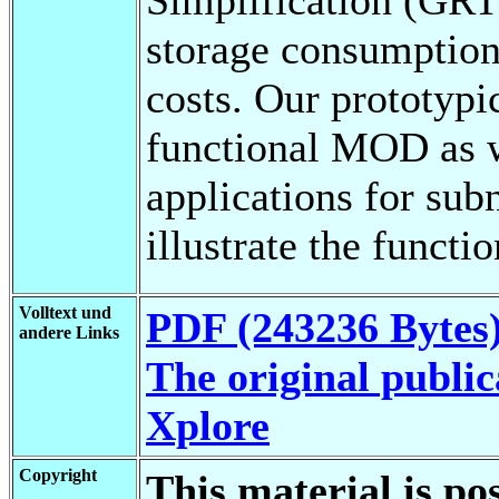
storage consumption
costs. Our prototypi
functional MOD as 
applications for su
illustrate the funct
Volltext und
PDF (243236 Bytes
andere Links
The original public
Xplore
Copyright
This material is po