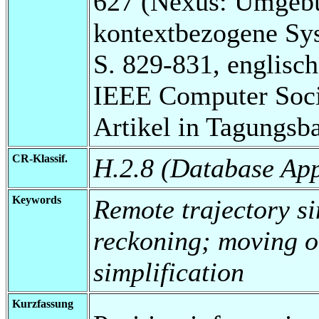
627 (Nexus: Umgebu
kontextbezogene Sy
S. 829-831, englisch
IEEE Computer Soci
Artikel in Tagungsb
CR-Klassif.
H.2.8 (Database App
Keywords
Remote trajectory si
reckoning; moving o
simplification
Kurzfassung