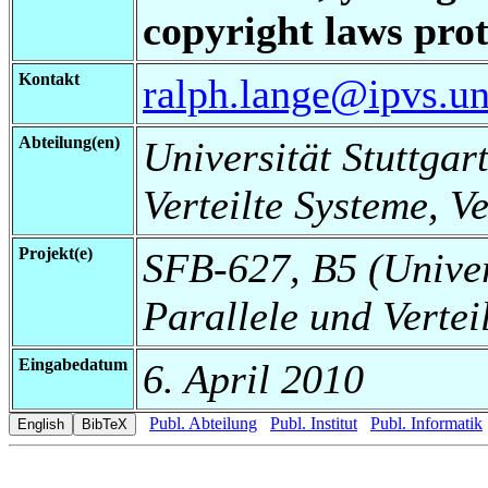
copyright laws prot
Kontakt
ralph.lange@ipvs.uni
Abteilung(en)
Universität Stuttgart
Verteilte Systeme, V
Projekt(e)
SFB-627, B5 (Universi
Parallele und Vertei
Eingabedatum
6. April 2010
Publ. Abteilung
Publ. Institut
Publ. Informatik