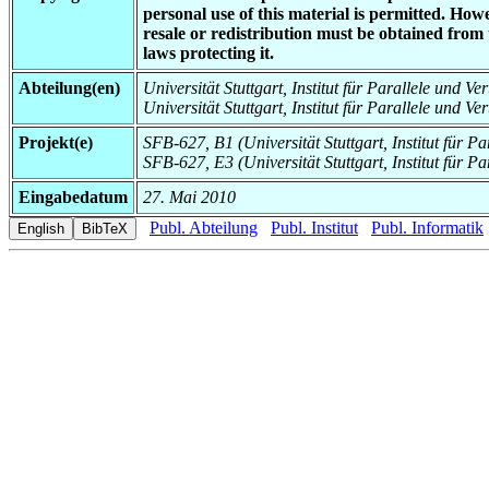
personal use of this material is permitted. How
resale or redistribution must be obtained from
laws protecting it.
Abteilung(en)
Universität Stuttgart, Institut für Parallele und Ve
Universität Stuttgart, Institut für Parallele und V
Projekt(e)
SFB-627, B1 (Universität Stuttgart, Institut für P
SFB-627, E3 (Universität Stuttgart, Institut für Pa
Eingabedatum
27. Mai 2010
Publ. Abteilung
Publ. Institut
Publ. Informatik