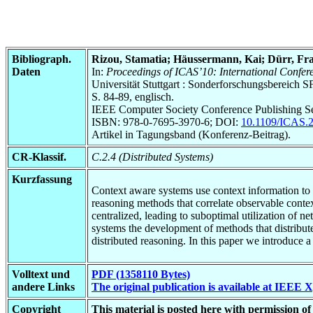
Bibliograph.
Rizou, Stamatia; Häussermann, Kai; Dürr, Fra
Daten
In:
Proceedings of ICAS’10: International Conf
Universität Stuttgart : Sonderforschungsbereic
S. 84-89, englisch.
IEEE Computer Society Conference Publishing Se
ISBN: 978-0-7695-3970-6; DOI:
10.1109/ICAS.
Artikel in Tagungsband (Konferenz-Beitrag).
CR-Klassif.
C.2.4 (Distributed Systems)
Kurzfassung
Context aware systems use context information to a
reasoning methods that correlate observable conte
centralized, leading to suboptimal utilization of n
systems the development of methods that distribute
distributed reasoning. In this paper we introduce 
Volltext und
PDF (1358110 Bytes)
andere Links
The original publication is available at IEEE 
Copyright
This material is posted here with permission 