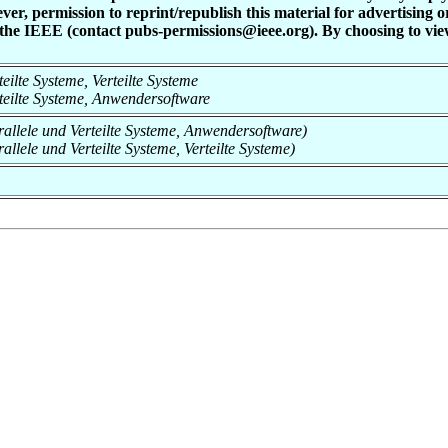
ever, permission to reprint/republish this material for advertising 
 the IEEE (contact pubs-permissions@ieee.org). By choosing to view
rteilte Systeme, Verteilte Systeme
erteilte Systeme, Anwendersoftware
arallele und Verteilte Systeme, Anwendersoftware)
rallele und Verteilte Systeme, Verteilte Systeme)