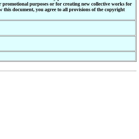
or promotional purposes or for creating new collective works for
 this document, you agree to all provisions of the copyright