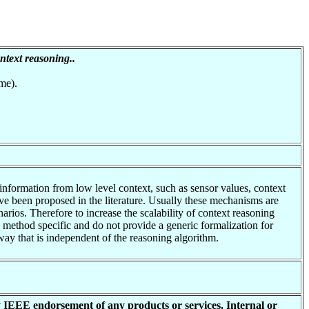
ontext reasoning..
me).
 information from low level context, such as sensor values, context
ve been proposed in the literature. Usually these mechanisms are
arios. Therefore to increase the scalability of context reasoning
e method specific and do not provide a generic formalization for
way that is independent of the reasoning algorithm.
y IEEE endorsement of any products or services. Internal or