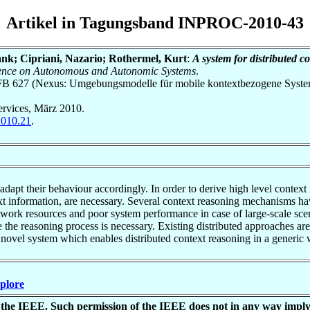
Artikel in Tagungsband INPROC-2010-43
nk; Cipriani, Nazario; Rothermel, Kurt
:
A system for distributed c
erence on Autonomous and Autonomic Systems
.
h SFB 627 (Nexus: Umgebungsmodelle für mobile kontextbezogene Syste
rvices, März 2010.
2010.21
.
dapt their behaviour accordingly. In order to derive high level context
xt information, are necessary. Several context reasoning mechanisms ha
etwork resources and poor system performance in case of large-scale scen
 the reasoning process is necessary. Existing distributed approaches ar
a novel system which enables distributed context reasoning in a generic 
Xplore
of the IEEE. Such permission of the IEEE does not in any way impl