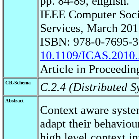
pp. 84-89, english.
IEEE Computer Soci
Services, March 201
ISBN: 978-0-7695-3
10.1109/ICAS.2010.
Article in Proceedin
CR-Schema
C.2.4 (Distributed S
Abstract
Context aware syste
adapt their behaviour
high level context i