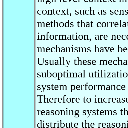
context, such as sen
methods that correla
information, are nec
mechanisms have been
Usually these mechan
suboptimal utilizati
system performance i
Therefore to increase
reasoning systems t
distribute the reason