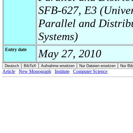
SFB-627, E3 (Universi
Parallel and Distrib
Systems)
Entry date
May 27, 2010
Article
New Monograph
Institute
Computer Science