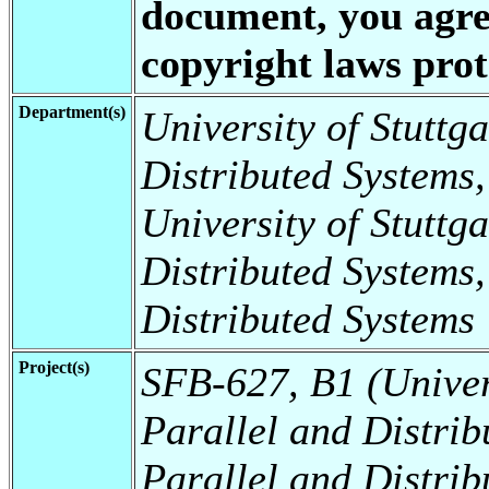
document, you agree
copyright laws prote
Department(s)
University of Stuttga
Distributed Systems,
University of Stuttga
Distributed Systems,
Distributed Systems
Project(s)
SFB-627, B1 (Universi
Parallel and Distrib
Parallel and Distrib