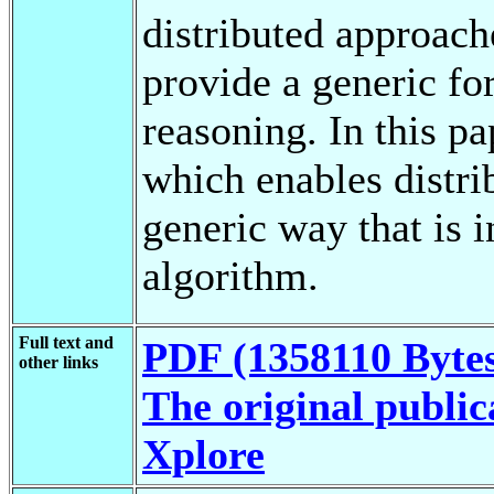
distributed approach
provide a generic fo
reasoning. In this p
which enables distri
generic way that is 
algorithm.
Full text and
PDF (1358110 Byte
other links
The original public
Xplore