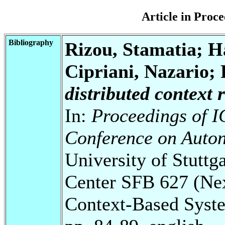
Article in Pro
Bibliography
Rizou, Stamatia; H
Cipriani, Nazario;
distributed context 
In:
Proceedings of I
Conference on Auto
University of Stuttg
Center SFB 627 (Ne
Context-Based Syst