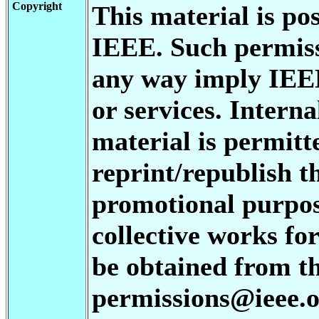
Copyright
This material is po
IEEE. Such permiss
any way imply IEE
or services. Interna
material is permitt
reprint/republish th
promotional purpos
collective works for
be obtained from t
permissions@ieee.or