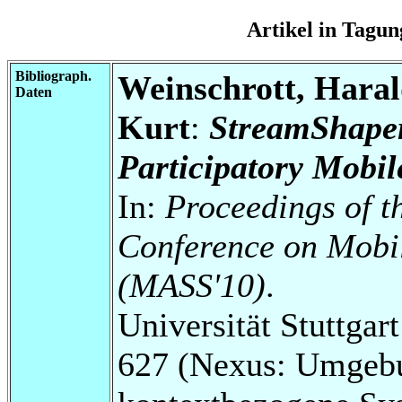
Artikel in Tag
Bibliograph.
Weinschrott, Haral
Daten
Kurt
:
StreamShaper
Participatory Mobi
In:
Proceedings of t
Conference on Mobi
(MASS'10)
.
Universität Stuttga
627 (Nexus: Umgebu