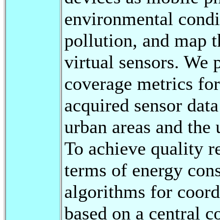
environmental condit
pollution, and map 
virtual sensors. We 
coverage metrics for
acquired sensor data 
urban areas and the
To achieve quality r
terms of energy cons
algorithms for coordi
based on a central c