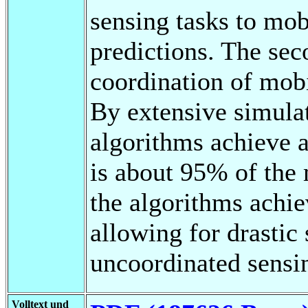
sensing tasks to mo
predictions. The sec
coordination of mob
By extensive simula
algorithms achieve a
is about 95% of the
the algorithms achie
allowing for drastic
uncoordinated sensi
Volltext und