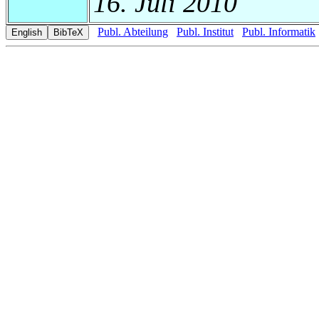
16. Juli 2010
Publ. Abteilung
Publ. Institut
Publ. Informatik