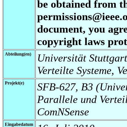
be obtained from t
permissions@ieee.or
document, you agree
copyright laws prot
Abteilung(en)
Universität Stuttgart
Verteilte Systeme, V
Projekt(e)
SFB-627, B3 (Universi
Parallele und Vertei
ComNSense
Eingabedatum