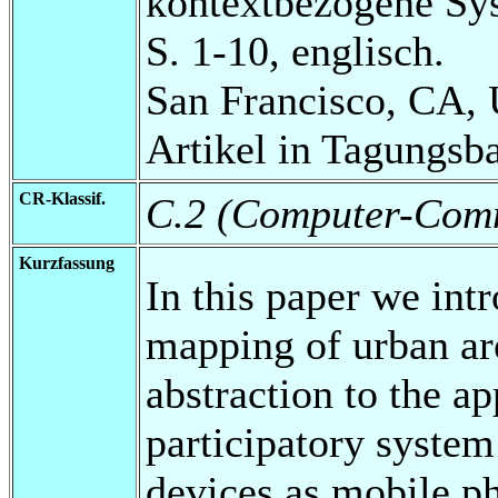
kontextbezogene Sy
S. 1-10, englisch.
San Francisco, CA,
Artikel in Tagungsb
CR-Klassif.
C.2 (Computer-Comm
Kurzfassung
In this paper we in
mapping of urban are
abstraction to the a
participatory system
devices as mobile ph