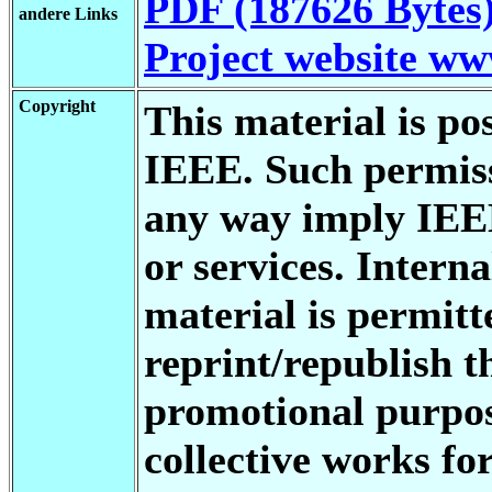
PDF (187626 Bytes
andere Links
Project website w
Copyright
This material is po
IEEE. Such permiss
any way imply IEE
or services. Interna
material is permitt
reprint/republish t
promotional purpos
collective works fo