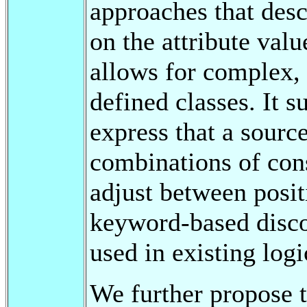
approaches that desc
on the attribute valu
allows for complex, 
defined classes. It s
express that a sourc
combinations of const
adjust between posit
keyword-based disco
used in existing log
We further propose 