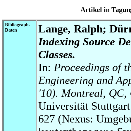
Artikel in Tag
Bibliograph.
Lange, Ralph; Dür
Daten
Indexing Source De
Classes.
In:
Proceedings of t
Engineering and Ap
'10). Montreal, QC,
Universität Stuttga
627 (Nexus: Umgebu