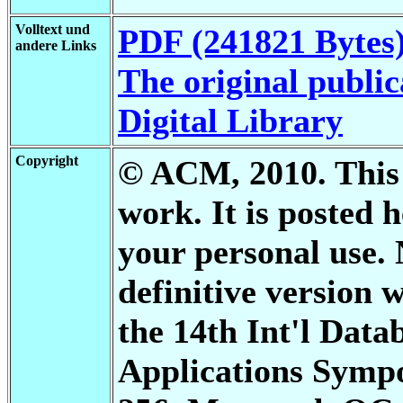
Volltext und
PDF (241821 Bytes
andere Links
The original public
Digital Library
Copyright
© ACM, 2010. This i
work. It is posted
your personal use. 
definitive version 
the 14th Int'l Dat
Applications Sympo