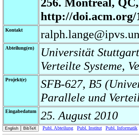
256. Montreal, QC,
http://doi.acm.org
Kontakt
ralph.lange@ipvs.uni
Abteilung(en)
Universität Stuttgart
Verteilte Systeme, V
Projekt(e)
SFB-627, B5 (Universi
Parallele und Vertei
Eingabedatum
25. August 2010
Publ. Abteilung
Publ. Institut
Publ. Informatik