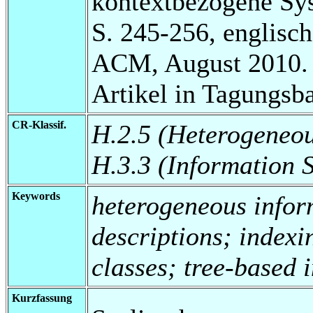
kontextbezogene Sy
S. 245-256, englisch
ACM, August 2010.
Artikel in Tagungsb
CR-Klassif.
H.2.5 (Heterogeneo
H.3.3 (Information 
Keywords
heterogeneous infor
descriptions; indexi
classes; tree-based 
Kurzfassung