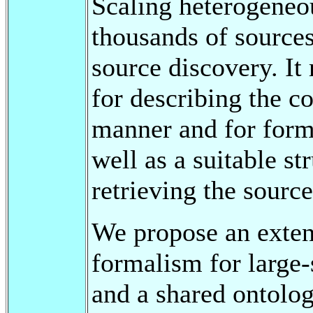
Scaling heterogeneo
thousands of sources
source discovery. It
for describing the co
manner and for form
well as a suitable st
retrieving the source
We propose an exten
formalism for large-
and a shared ontolog