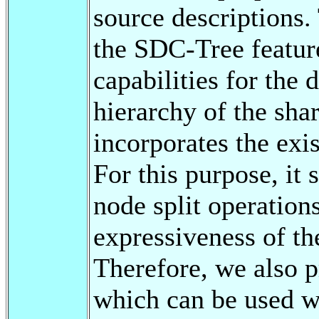
source descriptions. 
the SDC-Tree featur
capabilities for the 
hierarchy of the sha
incorporates the exi
For this purpose, it 
node split operation
expressiveness of th
Therefore, we also p
which can be used wi