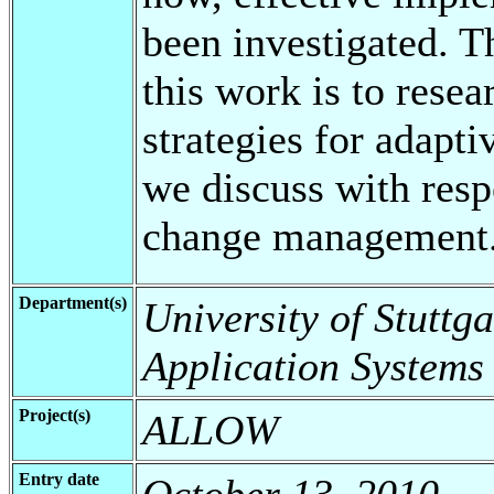
been investigated. T
this work is to rese
strategies for adap
we discuss with res
change management
Department(s)
University of Stuttga
Application Systems
Project(s)
ALLOW
Entry date
October 13, 2010