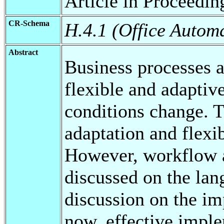
Article in Proceedin
CR-Schema
H.4.1 (Office Autom
Abstract
Business processes a
flexible and adaptive
conditions change. Th
adaptation and flexi
However, workflow a
discussed on the lan
discussion on the im
now, effective imple