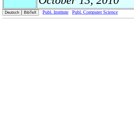
Publ. Institute
Publ. Computer Science