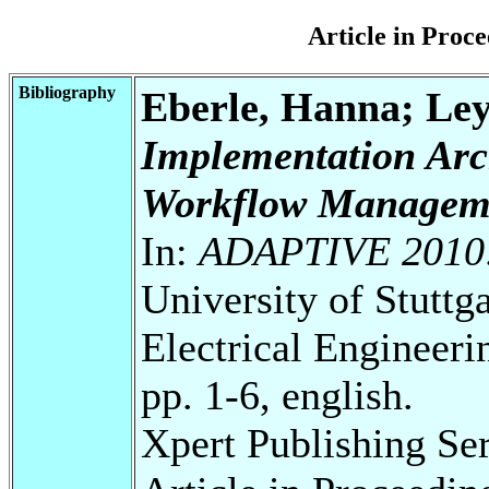
Article in Pro
Bibliography
Eberle, Hanna; Le
Implementation Arch
Workflow Managem
In:
ADAPTIVE 2010
University of Stuttg
Electrical Engineeri
pp. 1-6, english.
Xpert Publishing Se