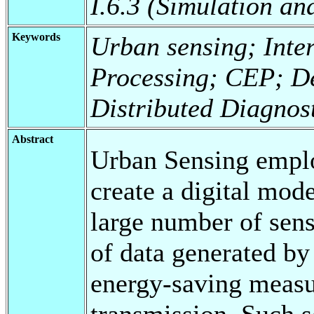
I.6.3 (Simulation an
Keywords
Urban sensing; Inte
Processing; CEP; D
Distributed Diagnos
Abstract
Urban Sensing emplo
create a digital mod
large number of sen
of data generated by 
energy-saving measur
transmission. Such s