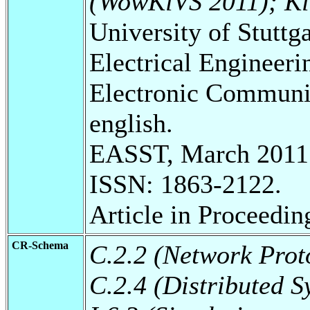
(WowKiVS 2011); Ki
University of Stuttg
Electrical Engineeri
Electronic Communic
english.
EASST, March 2011
ISSN: 1863-2122.
Article in Proceedi
CR-Schema
C.2.2 (Network Prot
C.2.4 (Distributed S