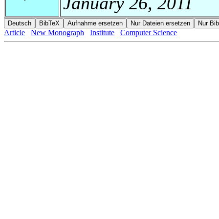
January 26, 2011
Article
New Monograph
Institute
Computer Science