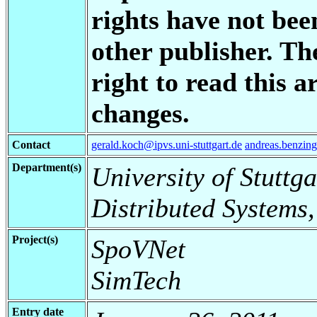
rights have not bee
other publisher. Th
right to read this a
changes.
Contact
gerald.koch@ipvs.uni-stuttgart.de
andreas.benzing
Department(s)
University of Stuttga
Distributed Systems,
Project(s)
SpoVNet
SimTech
Entry date