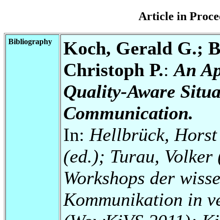
Article in Pro
Bibliography
Koch, Gerald G.; B
Christoph P.
:
An Ap
Quality-Aware Situa
Communication.
In:
Hellbrück, Horst 
(ed.); Turau, Volker 
Workshops der wisse
Kommunikation in ve