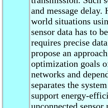
and message delay. H
world situations us
sensor data has to b
requires precise data
propose an approach 
optimization goals o
networks and dependa
separates the system 
support energy-effic
unconnected sensor 