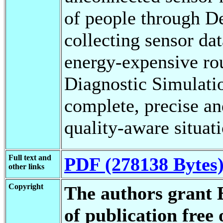
of people through D
collecting sensor da
energy-expensive ro
Diagnostic Simulatio
complete, precise an
quality-aware situati
Full text and
PDF (278138 Bytes
other links
Copyright
The authors grant 
of publication free