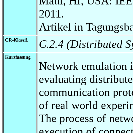
Maui, HI, USA: IEE
2011.
Artikel in Tagungsb
CR-Klassif.
C.2.4 (Distributed S
Kurzfassung
Network emulation is
evaluating distribut
communication proto
of real world exper
The process of netw
execution of connect