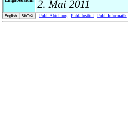
Eingabedatum
2. Mai 2011
Publ. Abteilung
Publ. Institut
Publ. Informatik