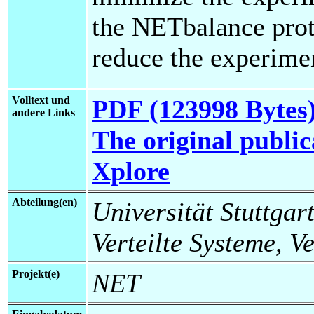
the NETbalance proto
reduce the experime
Volltext und
PDF (123998 Bytes
andere Links
The original public
Xplore
Abteilung(en)
Universität Stuttgart
Verteilte Systeme, V
Projekt(e)
NET