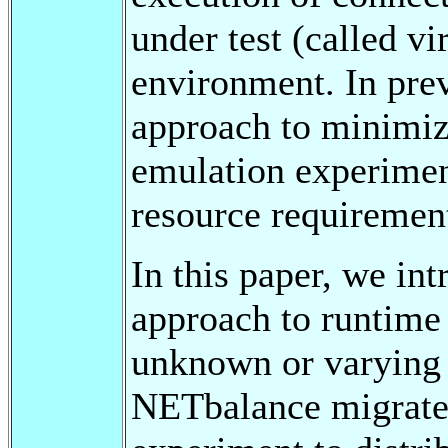
under test (called vi
environment. In pre
approach to minimiz
emulation experimen
resource requirement
In this paper, we in
approach to runtime
unknown or varying 
NETbalance migrates