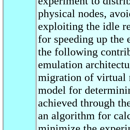
experiment to distri
physical nodes, avo
exploiting the idle 
for speeding up the
the following contri
emulation architectur
migration of virtual
model for determini
achieved through the
an algorithm for cal
minimize the experi