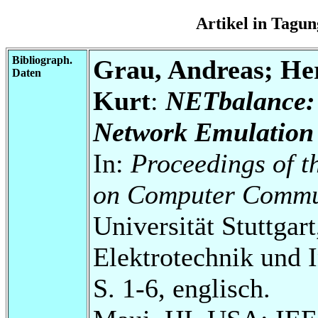
Artikel in Tag
Bibliograph.
Grau, Andreas; He
Daten
Kurt
:
NETbalance: 
Network Emulation 
In:
Proceedings of t
on Computer Commu
Universität Stuttgart
Elektrotechnik und 
S. 1-6, englisch.