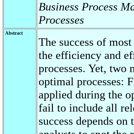
Business Process M
Processes
Abstract
The success of most o
the efficiency and ef
processes. Yet, two 
optimal processes: Fi
applied during the o
fail to include all r
success depends on th
analysts to spot the