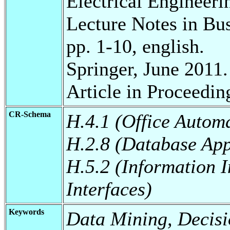
Electrical Engineeri
Lecture Notes in Bu
pp. 1-10, english.
Springer, June 2011.
Article in Proceedin
CR-Schema
H.4.1 (Office Autom
H.2.8 (Database App
H.5.2 (Information I
Interfaces)
Keywords
Data Mining, Decisi