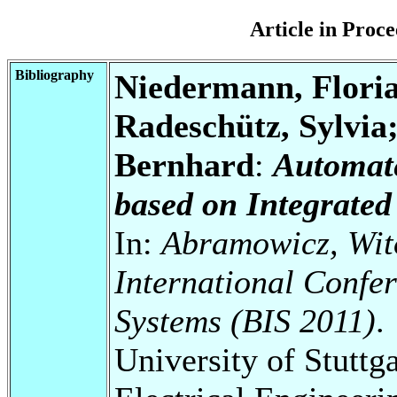
Article in Pro
Bibliography
Niedermann, Floria
Radeschütz, Sylvia
Bernhard
:
Automat
based on Integrated
In:
Abramowicz, Wito
International Confe
Systems (BIS 2011)
.
University of Stuttg