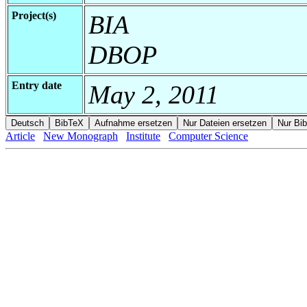
Project(s)
BIA
DBOP
Entry date
May 2, 2011
Article
New Monograph
Institute
Computer Science