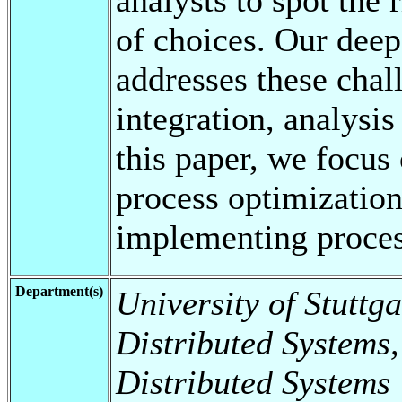
of choices. Our dee
addresses these chal
integration, analysis
this paper, we focus
process optimization
implementing proce
Department(s)
University of Stuttga
Distributed Systems,
Distributed Systems