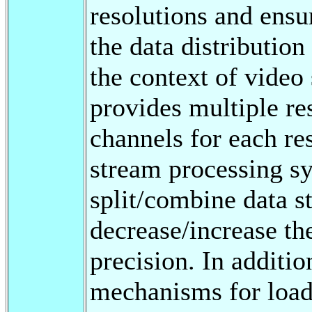
resolutions and ensu
the data distributio
the context of video
provides multiple re
channels for each res
stream processing sy
split/combine data s
decrease/increase the
precision. In additi
mechanisms for load