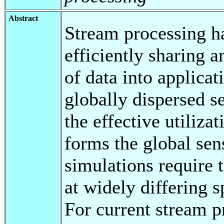
Abstract
Stream processing h
efficiently sharing 
of data into applicat
globally dispersed s
the effective utilizat
forms the global sen
simulations require 
at widely differing s
For current stream pr