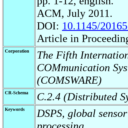
pp. 1-12, english.
ACM, July 2011.
DOI:
10.1145/2016
Article in Proceedin
Corporation
The Fifth Internatio
COMmunication Sys
(COMSWARE)
CR-Schema
C.2.4 (Distributed S
Keywords
DSPS, global sensor
processing