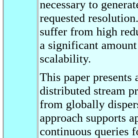
necessary to generat
requested resolution
suffer from high red
a significant amount
scalability.
This paper presents 
distributed stream p
from globally dispe
approach supports ap
continuous queries fo