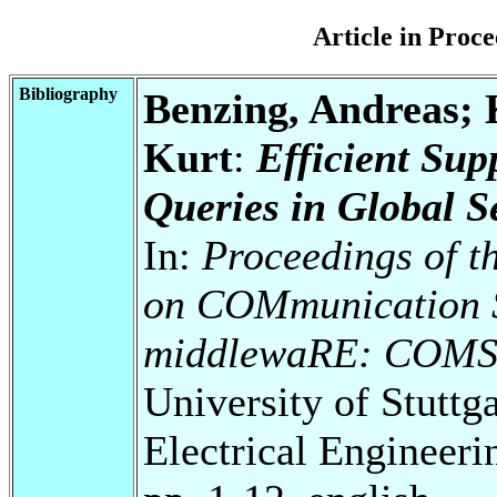
Article in Pro
Bibliography
Benzing, Andreas; 
Kurt
:
Efficient Sup
Queries in Global S
In:
Proceedings of t
on COMmunication S
middlewaRE: COM
University of Stuttg
Electrical Engineeri