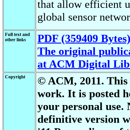
that allow efficient 
global sensor networ
Full text and
PDF (359409 Bytes
other links
The original publica
at ACM Digital Li
Copyright
© ACM, 2011. This i
work. It is posted 
your personal use. 
definitive versio