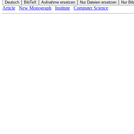
Article
New Monograph
Institute
Computer Science