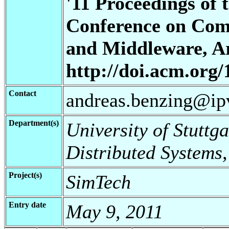
'11 Proceedings of 
Conference on Com
and Middleware, Art
http://doi.acm.org
Contact
andreas.benzing@ipv
Department(s)
University of Stuttga
Distributed Systems,
Project(s)
SimTech
Entry date
May 9, 2011