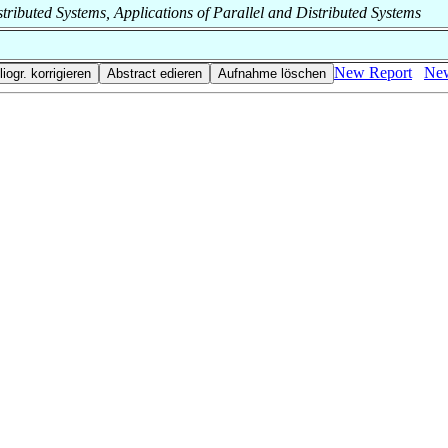
Distributed Systems, Applications of Parallel and Distributed Systems
New Report
New