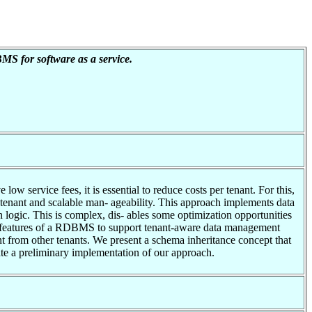
MS for software as a service.
ow service fees, it is essential to reduce costs per tenant. For this,
r tenant and scalable man- ageability. This approach implements data
n logic. This is complex, dis- ables some optimization opportunities
st features of a RDBMS to support tenant-aware data management
nant from other tenants. We present a schema inheritance concept that
ate a preliminary implementation of our approach.