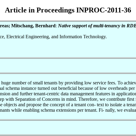
Article in Proceedings INPROC-2011-36
ndreas; Mitschang, Bernhard
:
Native support of multi-tenancy in RDB
nce, Electrical Engineering, and Information Technology.
 huge number of small tenants by providing low service fees. To achieve l
ional schema instance turned out beneficial because of low overheads pe
nsion and further tenant-centric data management features in applicatio
ep with Separation of Concerns in mind. Therefore, we contribute fir
ase objects and propose the concept of a tenant con- text to isolate a te
nants while enabling schema extensions per tenant. Fi- nally, we evalu