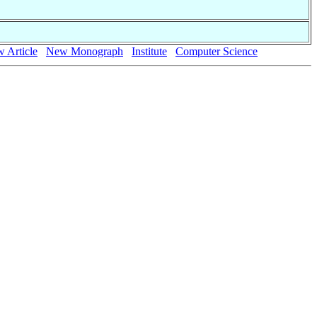
 Article
New Monograph
Institute
Computer Science