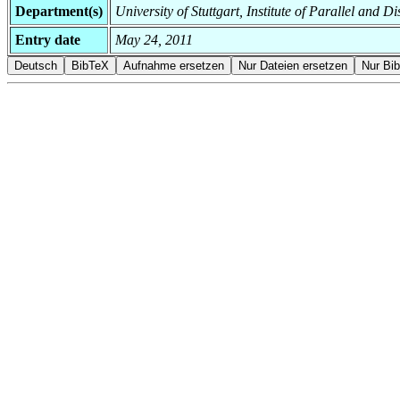
Department(s)
University of Stuttgart, Institute of Parallel and 
Entry date
May 24, 2011