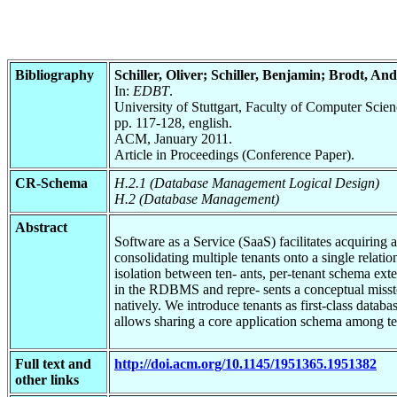
Bibliography
Schiller, Oliver; Schiller, Benjamin; Brodt, A
In:
EDBT
.
University of Stuttgart, Faculty of Computer Scie
pp. 117-128, english.
ACM, January 2011.
Article in Proceedings (Conference Paper).
CR-Schema
H.2.1 (Database Management Logical Design)
H.2 (Database Management)
Abstract
Software as a Service (SaaS) facilitates acquiring a
consolidating multiple tenants onto a single relat
isolation between ten- ants, per-tenant schema exte
in the RDBMS and repre- sents a conceptual misst
natively. We introduce tenants as first-class datab
allows sharing a core application schema among te
Full text and
http://doi.acm.org/10.1145/1951365.1951382
other links