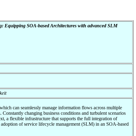
ng: Equipping SOA-based Architectures with advanced SLM
keit
, which can seamlessly manage information flows across multiple
. Constantly changing business conditions and turbulent scenarios
a flexible infrastructure that supports the full integration of
the adoption of service lifecycle management (SLM) in an SOA-based