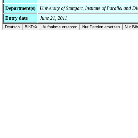
Department(s)
University of Stuttgart, Institute of Parallel and 
Entry date
June 21, 2011