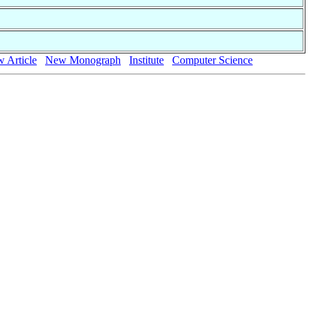
 Article
New Monograph
Institute
Computer Science