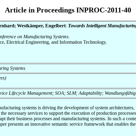
Article in Proceedings INPROC-2011-40
Bernhard; Westkämper, Engelbert
:
Towards Intelligent Manufacturi
onference on Manufacturing Systems
.
nce, Electrical Engineering, and Information Technology.
uring Systems
res)
ervice Lifecycle Management; SOA; SLM; Adaptability; Wandlungsfähig
ufacturing systems is driving the development of system architectures
he necessary services to support the execution of production processes
 their business processes and manufacturing systems. In such a context, 
 paper presents an innovative semantic service framework that enables 