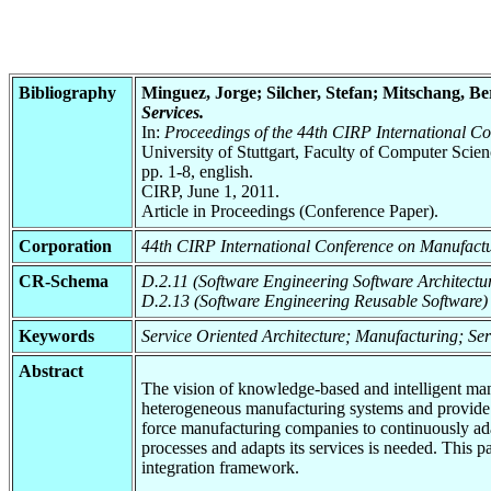
Bibliography
Minguez, Jorge; Silcher, Stefan; Mitschang, 
Services.
In:
Proceedings of the 44th CIRP International C
University of Stuttgart, Faculty of Computer Scie
pp. 1-8, english.
CIRP, June 1, 2011.
Article in Proceedings (Conference Paper).
Corporation
44th CIRP International Conference on Manufact
CR-Schema
D.2.11 (Software Engineering Software Architectu
D.2.13 (Software Engineering Reusable Software)
Keywords
Service Oriented Architecture; Manufacturing; S
Abstract
The vision of knowledge-based and intelligent man
heterogeneous manufacturing systems and provide t
force manufacturing companies to continuously adapt
processes and adapts its services is needed. This
integration framework.