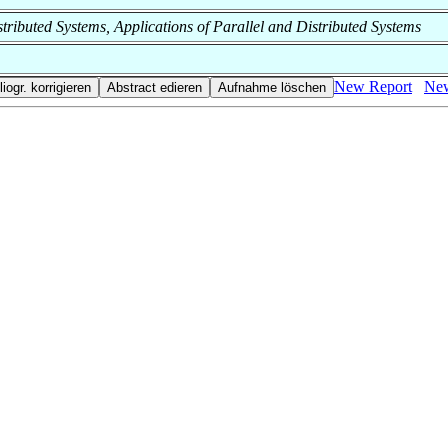
Distributed Systems, Applications of Parallel and Distributed Systems
New Report
New