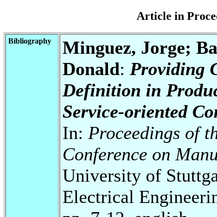
Article in Pro
Bibliography
Minguez, Jorge; Ba
Donald
:
Providing 
Definition in Produ
Service-oriented C
In:
Proceedings of t
Conference on Manu
University of Stuttg
Electrical Engineeri