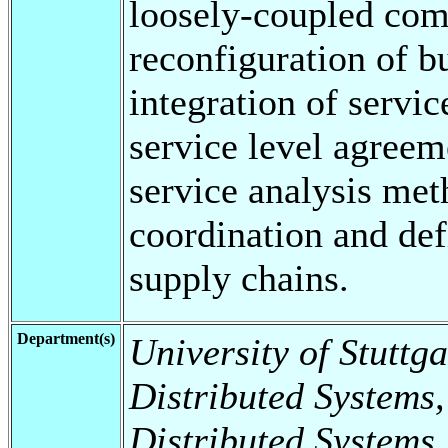
loosely-coupled com
reconfiguration of b
integration of servic
service level agreem
service analysis me
coordination and def
supply chains.
Department(s)
University of Stuttga
Distributed Systems,
Distributed Systems