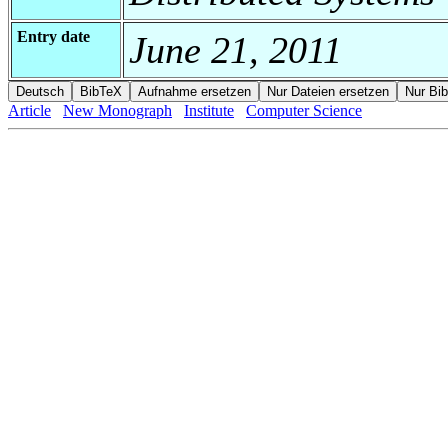
Entry date
June 21, 2011
Article
New Monograph
Institute
Computer Science