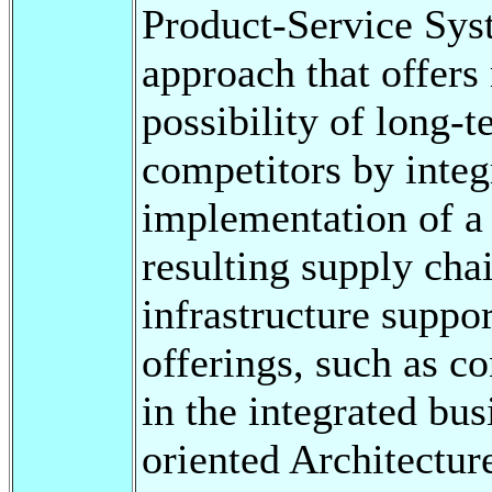
Product-Service Syst
approach that offer
possibility of long-t
competitors by integ
implementation of a 
resulting supply chai
infrastructure suppo
offerings, such as c
in the integrated bu
oriented Architectu