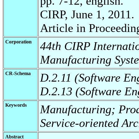
pp. 7-12, english.
CIRP, June 1, 2011.
Article in Proceedin
Corporation
44th CIRP Internati
Manufacturing Syst
CR-Schema
D.2.11 (Software En
D.2.13 (Software En
Keywords
Manufacturing; Prod
Service-oriented Arc
Abstract