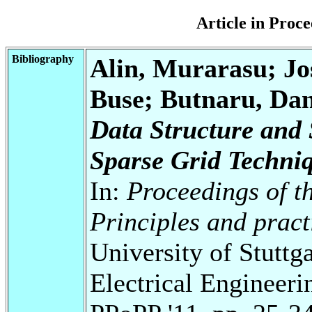
Article in Pro
Bibliography
Alin, Murarasu; Jo
Buse; Butnaru, Dani
Data Structure and 
Sparse Grid Techni
In:
Proceedings of 
Principles and prac
University of Stuttg
Electrical Engineeri