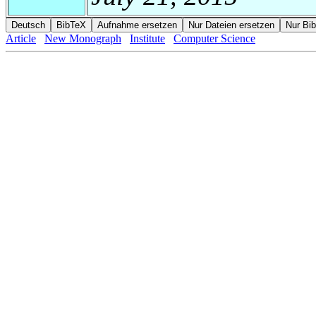
Article
New Monograph
Institute
Computer Science