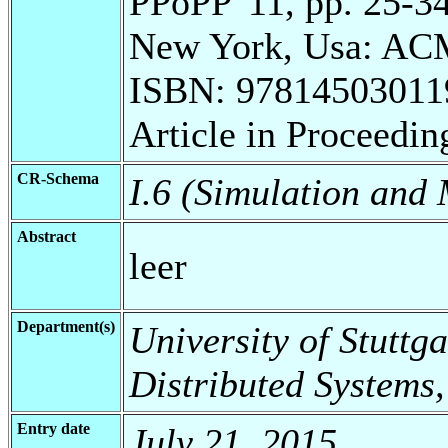
PPoPP '11, pp. 25-3
New York, Usa: ACM
ISBN: 97814503011
Article in Proceedin
CR-Schema
I.6 (Simulation and
Abstract
leer
Department(s)
University of Stuttga
Distributed Systems,
Entry date
July 21, 2015