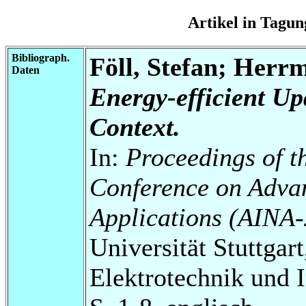
Artikel in Tag
Bibliograph.
Föll, Stefan; Herr
Daten
Energy-efficient Up
Context.
In:
Proceedings of t
Conference on Adva
Applications (AINA
Universität Stuttgart
Elektrotechnik und 