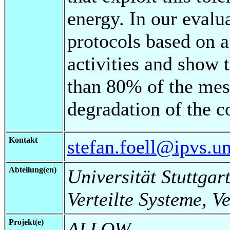
energy. In our evalu
protocols based on a
activities and show 
than 80% of the mes
degradation of the c
Kontakt
stefan.foell@ipvs.un
Abteilung(en)
Universität Stuttgart
Verteilte Systeme, V
Projekt(e)
ALLOW