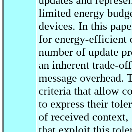
limited energy budg
devices. In this pape
for energy-efficient
number of update pro
an inherent trade-of
message overhead. To
criteria that allow 
to express their tol
of received context,
that exploit this tol