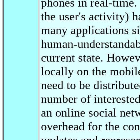
phones in real-time. 
the user's activity) 
many applications si
human-understandable
current state. Howev
locally on the mobil
need to be distribute
number of interested
an online social net
overhead for the con
updates and represen