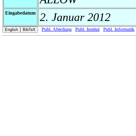
Eingabedatum
2. Januar 2012
Publ. Abteilung
Publ. Institut
Publ. Informatik