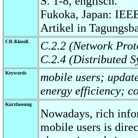
S. 1-8, englisch.
Fukoka, Japan: IEE
Artikel in Tagungsb
CR-Klassif.
C.2.2 (Network Prot
C.2.4 (Distributed S
Keywords
mobile users; update
energy efficiency; c
Kurzfassung
Nowadays, rich info
mobile users is dire