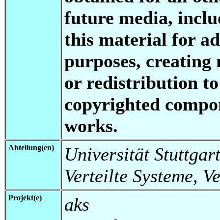
future media, inclu
this material for a
purposes, creating 
or redistribution to
copyrighted compon
works.
Abteilung(en)
Universität Stuttgart
Verteilte Systeme, V
Projekt(e)
aks