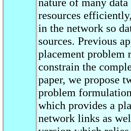
nature of many data 
resources efficiently
in the network so dat
sources. Previous ap
placement problem re
constrain the comple
paper, we propose tw
problem formulation
which provides a pla
network links as wel
version which relies 