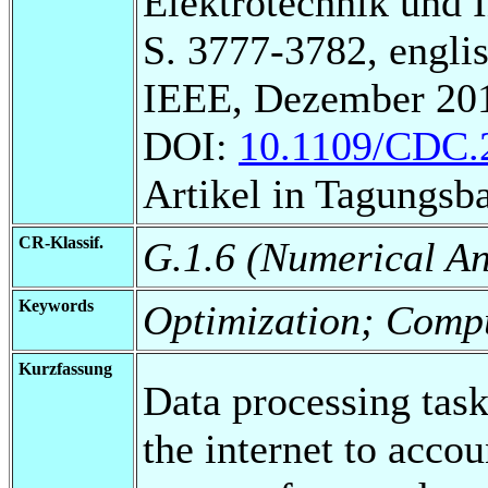
Elektrotechnik und 
S. 3777-3782, englis
IEEE, Dezember 20
DOI:
10.1109/CDC.
Artikel in Tagungsb
CR-Klassif.
G.1.6 (Numerical An
Keywords
Optimization; Compu
Kurzfassung
Data processing task
the internet to accou