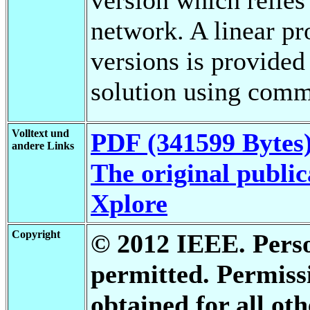
network. A linear p
versions is provided
solution using comm
Volltext und
PDF (341599 Bytes
andere Links
The original public
Xplore
Copyright
© 2012 IEEE. Person
permitted. Permis
obtained for all oth