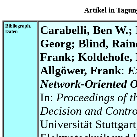
Artikel in Tag
Bibliograph.
Carabelli, Ben W.;
Daten
Georg; Blind, Rain
Frank; Koldehofe, 
Allgöwer, Frank
:
E
Network-Oriented O
In:
Proceedings of t
Decision and Contr
Universität Stuttgart