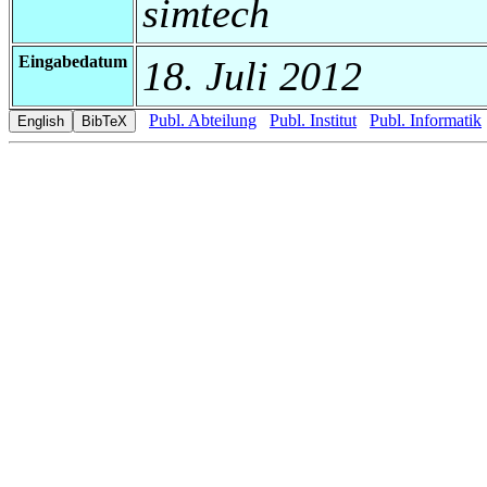
simtech
Eingabedatum
18. Juli 2012
Publ. Abteilung
Publ. Institut
Publ. Informatik