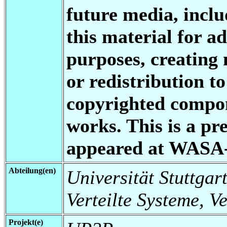
future media, inclu
this material for a
purposes, creating 
or redistribution to
copyrighted compon
works. This is a pre
appeared at WASA
Abteilung(en)
Universität Stuttgart
Verteilte Systeme, V
Projekt(e)