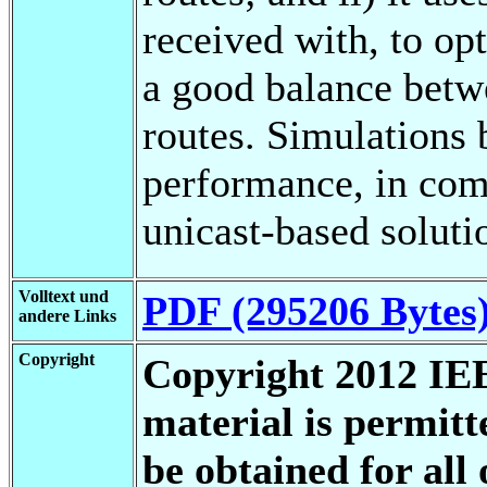
received with, to opt
a good balance betwe
routes. Simulations 
performance, in com
unicast-based soluti
Volltext und
PDF (295206 Bytes
andere Links
Copyright
Copyright 2012 IEE
material is permit
be obtained for all 