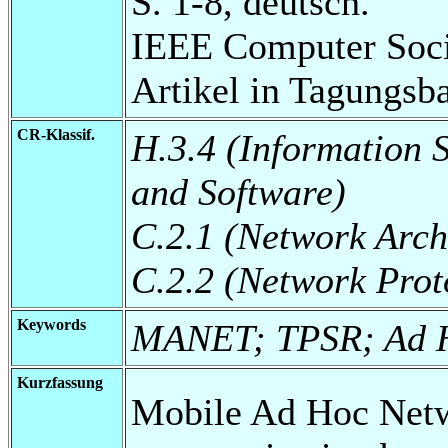
S. 1-8, deutsch.
IEEE Computer Soci
Artikel in Tagungsb
CR-Klassif.
H.3.4 (Information 
and Software)
C.2.1 (Network Arch
C.2.2 (Network Prot
Keywords
MANET; TPSR; Ad H
Kurzfassung
Mobile Ad Hoc Net