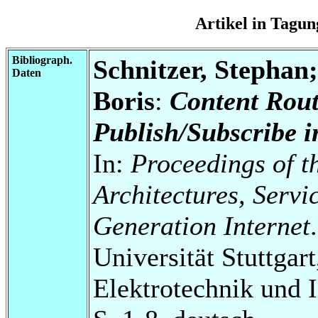
Artikel in Tag
Bibliograph.
Schnitzer, Stephan
Daten
Boris
:
Content Rout
Publish/Subscribe 
In:
Proceedings of 
Architectures, Servi
Generation Internet
.
Universität Stuttgart
Elektrotechnik und 