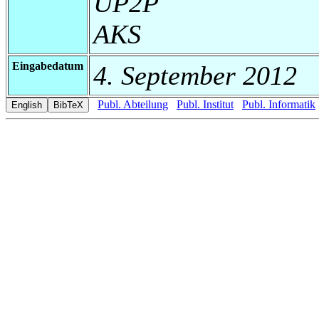
UP2P
AKS
Eingabedatum
4. September 2012
Publ. Abteilung
Publ. Institut
Publ. Informatik