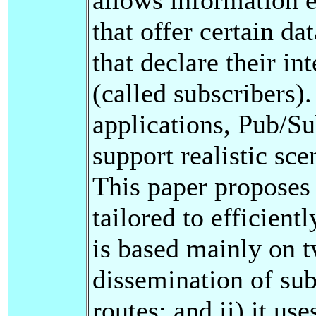
that offer certain da
that declare their in
(called subscribers
applications, Pub/Su
support realistic sce
This paper proposes
tailored to efficien
is based mainly on tw
dissemination of sub
routes; and ii) it us