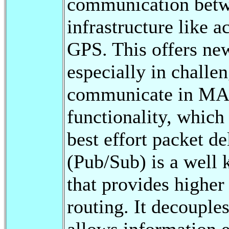
communication betw
infrastructure like a
GPS. This offers ne
especially in challe
communicate in MAN
functionality, which
best effort packet d
(Pub/Sub) is a well
that provides higher
routing. It decouple
allows information 