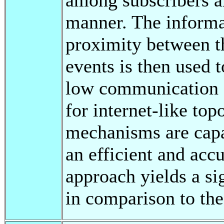
manner. The informa
proximity between th
events is then used 
low communication c
for internet-like to
mechanisms are capa
an efficient and acc
approach yields a sig
in comparison to the 