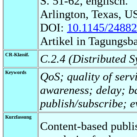
S. 51-62, englisch.
Arlington, Texas, U
DOI:
10.1145/2488
Artikel in Tagungsb
CR-Klassif.
C.2.4 (Distributed S
Keywords
QoS; quality of serv
awareness; delay; b
publish/subscribe; 
Kurzfassung
Content-based publi