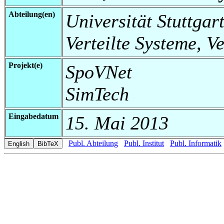
Abteilung(en)
Universität Stuttgart
Verteilte Systeme, V
Projekt(e)
SpoVNet
SimTech
Eingabedatum
15. Mai 2013
Publ. Abteilung
Publ. Institut
Publ. Informatik