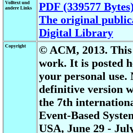
Volltext und
PDF (339577 Bytes
andere Links
The original public
Digital Library
Copyright
© ACM, 2013. This i
work. It is posted
your personal use. 
definitive version 
the 7th internation
Event-Based Systems
USA, June 29 - July