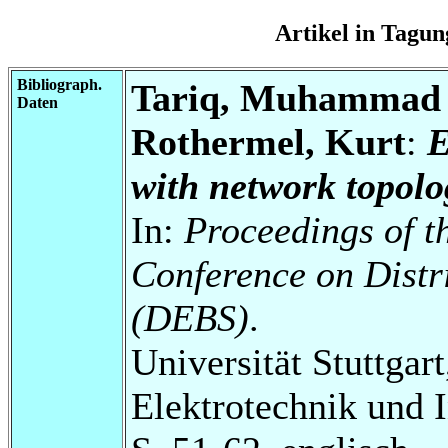
Artikel in Tag
Bibliograph.
Tariq, Muhammad A
Daten
Rothermel, Kurt
:
E
with network topolo
In:
Proceedings of t
Conference on Distr
(DEBS)
.
Universität Stuttgart
Elektrotechnik und 