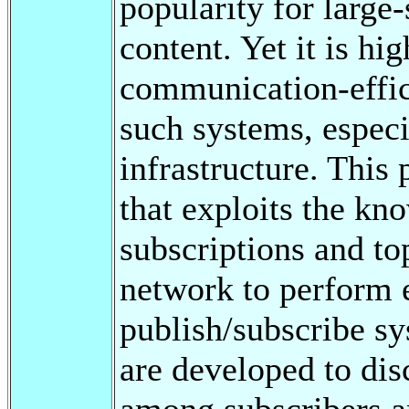
popularity for large
content. Yet it is hi
communication-effic
such systems, especi
infrastructure. This
that exploits the kno
subscriptions and to
network to perform e
publish/subscribe sy
are developed to dis
among subscribers an