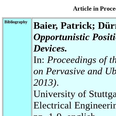
Article in Pro
Bibliography
Baier, Patrick; Dü
Opportunistic Posit
Devices.
In:
Proceedings of t
on Pervasive and U
2013)
.
University of Stuttg
Electrical Engineeri