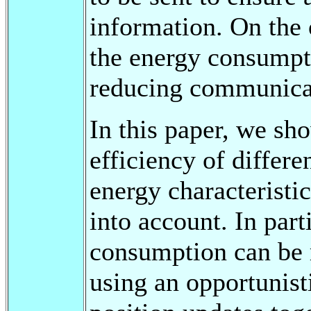
information. On the 
the energy consumpt
reducing communica
In this paper, we s
efficiency of differe
energy characteristi
into account. In part
consumption can be
using an opportunist