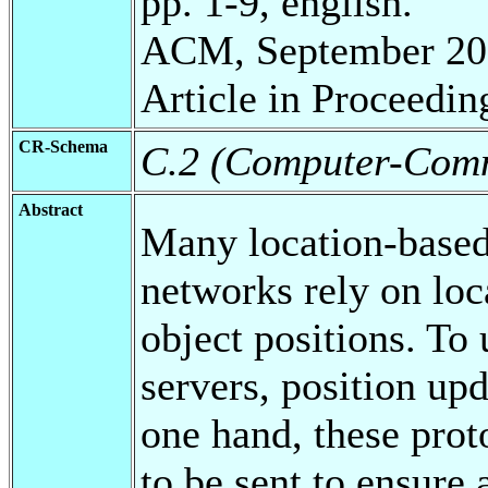
pp. 1-9, english.
ACM, September 20
Article in Proceedin
CR-Schema
C.2 (Computer-Comm
Abstract
Many location-based 
networks rely on loc
object positions. To 
servers, position up
one hand, these prot
to be sent to ensure 