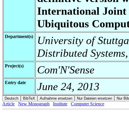
International Join
Ubiquitous Comput
Department(s)
University of Stuttga
Distributed Systems,
Project(s)
Com'N'Sense
Entry date
June 24, 2013
Article
New Monograph
Institute
Computer Science