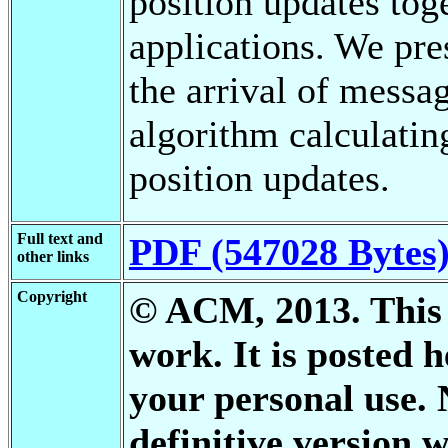
position updates tog
applications. We pre
the arrival of messa
algorithm calculatin
position updates.
Full text and
PDF (547028 Bytes
other links
Copyright
© ACM, 2013. This i
work. It is posted 
your personal use. 
definitive version w