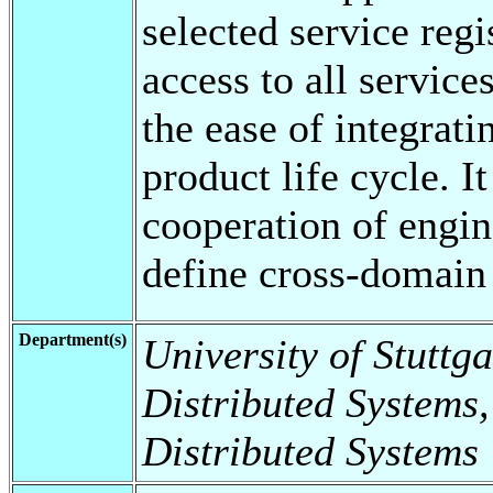
selected service reg
access to all servic
the ease of integrati
product life cycle. 
cooperation of engin
define cross-domain
Department(s)
University of Stuttga
Distributed Systems,
Distributed Systems