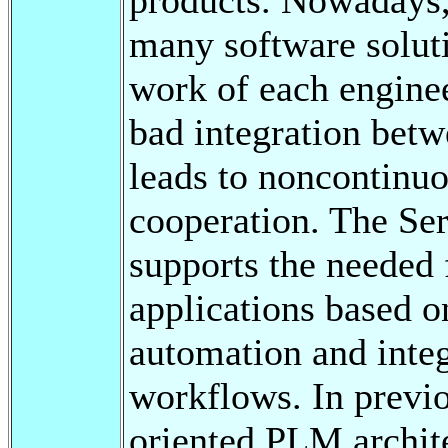
many software soluti
work of each enginee
bad integration betw
leads to noncontinuo
cooperation. The Se
supports the needed f
applications based o
automation and integ
workflows. In previ
oriented PLM archite