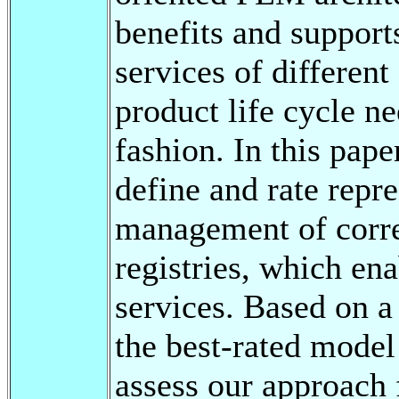
benefits and support
services of differen
product life cycle ne
fashion. In this pape
define and rate repr
management of corre
registries, which ena
services. Based on a
the best-rated model
assess our approach 