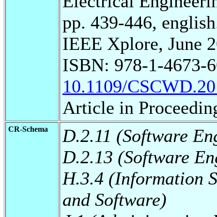
Electrical Engineeri
pp. 439-446, english
IEEE Xplore, June 2
ISBN: 978-1-4673-6
10.1109/CSCWD.20
Article in Proceedin
CR-Schema
D.2.11 (Software En
D.2.13 (Software En
H.3.4 (Information 
and Software)