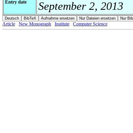
Entry date
September 2, 2013
Article
New Monograph
Institute
Computer Science