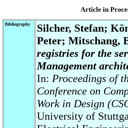
Article in Pro
Bibliography
Silcher, Stefan; Kö
Peter; Mitschang, 
registries for the s
Management archite
In:
Proceedings of t
Conference on Comp
Work in Design (CS
University of Stuttg