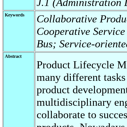
J.1 (Administration
Keywords
Collaborative Produ
Cooperative Service 
Bus; Service-oriente
Abstract
Product Lifecycle 
many different tasks
product development
multidisciplinary en
collaborate to succe
products. Nowadays,